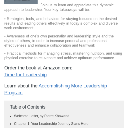
Join us to learn and appreciate this dynamic
approach to leadership. Your key takeaways will be:
• Strategies, tools, and behaviors for staying focused on the desired
results and leading others effectively in today’s complex and diverse
work environment
• Awareness of one’s own personality and leadership style and the
styles of others, in order to increase personal and professional
effectiveness and enhance collaboration and teamwork
• Practical methods for managing stress, mastering nutrition, and using
physical exercise to rejuvenate and achieve optimum performance
Order the book at Amazon.com:
Time for Leadership
Learn about the
Accomplishing More Leadership
Program
.
Table of Contents
Welcome Letter, by Pierre Khawand
Chapter 1: Your Leadership Journey Starts Here