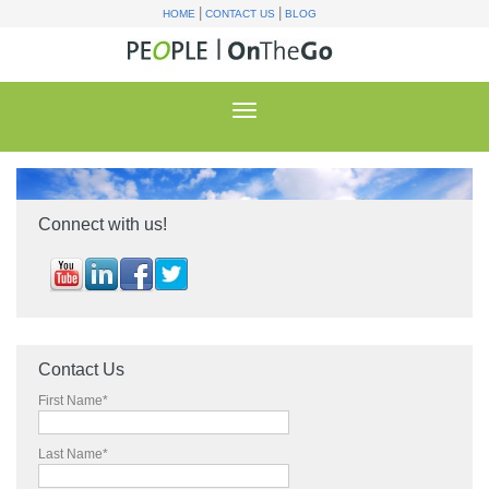
|
|
HOME
CONTACT US
BLOG
Connect with us!
Contact Us
First Name
*
Last Name
*