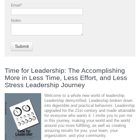
Email
*
Notes
Time for Leadership: The Accomplishing
More in Less Time, Less Effort, and Less
Stress Leadership Journey
Welcome to a whole new world of leadership.
Leadership demystified. Leadership broken down
into digestible and practical behaviors. Leadership
upgraded for the 21st century and made attainable
for everyone who wants it. I invite you to join me
in this journey, making your world and the world
around you more fulfilling, as well as creating
amazing results for you, your team, your
organization, and your community.