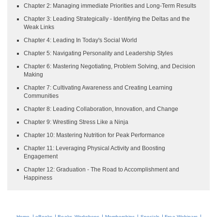
Chapter 2: Managing immediate Priorities and Long-Term Results
Chapter 3: Leading Strategically - Identifying the Deltas and the
Weak Links
Chapter 4: Leading In Today's Social World
Chapter 5: Navigating Personality and Leadership Styles
Chapter 6: Mastering Negotiating, Problem Solving, and Decision
Making
Chapter 7: Cultivating Awareness and Creating Learning
Communities
Chapter 8: Leading Collaboration, Innovation, and Change
Chapter 9: Wrestling Stress Like a Ninja
Chapter 10: Mastering Nutrition for Peak Performance
Chapter 11: Leveraging Physical Activity and Boosting
Engagement
Chapter 12: Graduation - The Road to Accomplishment and
Happiness
|
|
|
|
|
|
Home
eBooks
Books
Workshops
Memberships
Specials
Free Webinars