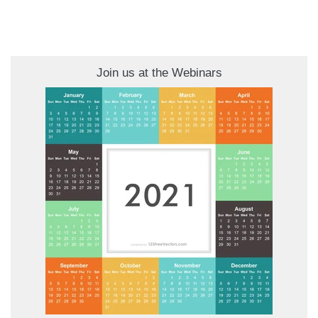
Join us at the Webinars