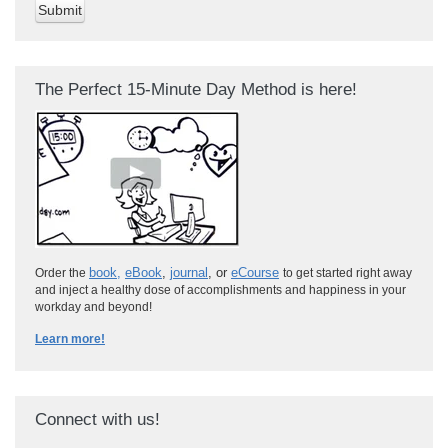
The Perfect 15-Minute Day Method is here!
book
,
eBook
,
journal
, or
eCourse
Order the
to get started right away
and inject a healthy dose of accomplishments and happiness in your
workday and beyond!
Learn more!
Connect with us!