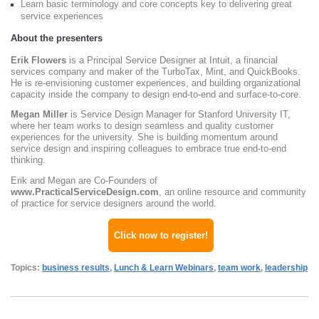
Learn basic terminology and core concepts key to delivering great
service experiences
About the presenters
Erik Flowers
is a Principal Service Designer at Intuit, a financial
services company and maker of the TurboTax, Mint, and QuickBooks.
He is re-envisioning customer experiences, and building organizational
capacity inside the company to design end-to-end and surface-to-core.
Megan Miller
is Service Design Manager for Stanford University IT,
where her team works to design seamless and quality customer
experiences for the university. She is building momentum around
service design and inspiring colleagues to embrace true end-to-end
thinking.
Erik and Megan are Co-Founders of
www.PracticalServiceDesign.com
, an online resource and community
of practice for service designers around the world.
Click now to register!
Topics:
business results
,
Lunch & Learn Webinars
,
team work
,
leadership