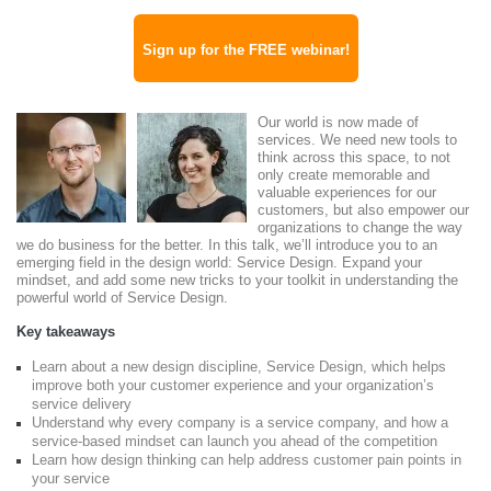
Sign up for the FREE webinar!
Our world is now made of
services. We need new tools to
think across this space, to not
only create memorable and
valuable experiences for our
customers, but also empower our
organizations to change the way
we do business for the better. In this talk, we’ll introduce you to an
emerging field in the design world: Service Design. Expand your
mindset, and add some new tricks to your toolkit in understanding the
powerful world of Service Design.
Key takeaways
Learn about a new design discipline, Service Design, which helps
improve both your customer experience and your organization’s
service delivery
Understand why every company is a service company, and how a
service-based mindset can launch you ahead of the competition
Learn how design thinking can help address customer pain points in
your service