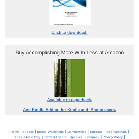
Click to download.
Buy Accomplishing More With Less at Amazon
Available in paperback.
And Kindle Edition for Kindle and iPhone users.
|
|
|
|
|
|
Home
eBooks
Books
Workshops
Memberships
Specials
Free Webinars
|
|
|
|
|
Less-Is-More Blog
News & Events
Speaker
Company
Privacy Policy