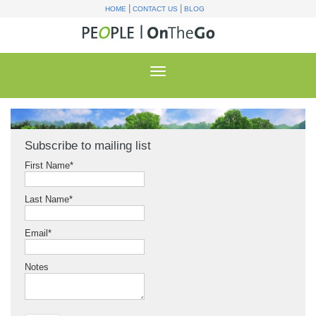
|
|
HOME
CONTACT US
BLOG
Subscribe to mailing list
First Name
*
Last Name
*
Email
*
Notes