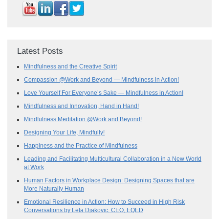
Latest Posts
Mindfulness and the Creative Spirit
Compassion @Work and Beyond — Mindfulness in Action!
Love Yourself For Everyone’s Sake — Mindfulness in Action!
Mindfulness and Innovation, Hand in Hand!
Mindfulness Meditation @Work and Beyond!
Designing Your Life, Mindfully!
Happiness and the Practice of Mindfulness
Leading and Facilitating Multicultural Collaboration in a New World
at Work
Human Factors in Workplace Design: Designing Spaces that are
More Naturally Human
Emotional Resilience in Action: How to Succeed in High Risk
Conversations by Lela Djakovic, CEO, EQED