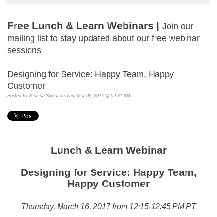
Free Lunch & Learn Webinars |
Join our
mailing list to stay updated about our free webinar
sessions
Designing for Service: Happy Team, Happy
Customer
Posted by
Melissa Sweat
on Thu, Mar 02, 2017 @ 09:31 AM
Lunch & Learn Webina
r
Designing for Service: Happy Team,
Happy Customer
Thursday, March 16, 2017 from 12:15-12:45 PM PT