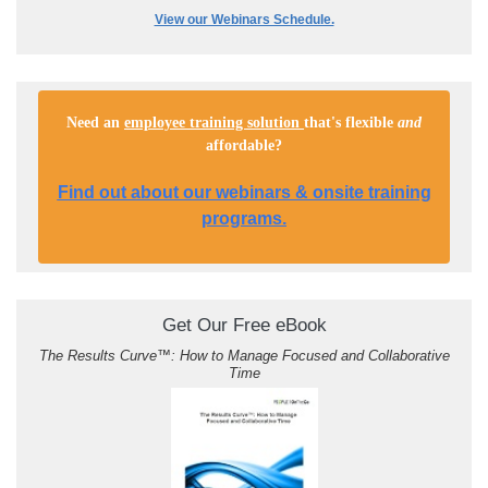
View our Webinars Schedule.
Need an
employee training solution
that's flexible
and
affordable
?
Find out about our webinars & onsite training
programs.
Get Our Free eBook
The Results Curve
™
: How to Manage Focused and Collaborative
Time