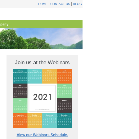
|
|
HOME
CONTACT US
BLOG
pany
Join us at the Webinars
View our Webinars Schedule.