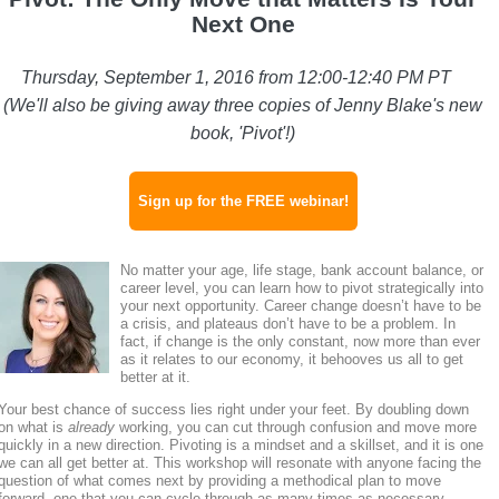
Next One
Thursday, September 1, 2016 from 12:00-12:40 PM PT
(We'll also be giving away three copies of Jenny Blake's new
book, 'Pivot'!)
Sign up for the FREE webinar!
No matter your age, life stage, bank account balance, or
career level, you can learn how to pivot strategically into
your next opportunity.
Career change doesn’t have to be
a crisis, and plateaus don’t have to be a problem. In
fact, if change is the only constant, now more than ever
as it relates to our economy, it behooves us all to get
better at it.
Your best chance of success lies right under your feet. By doubling down
on what is
already
working, you can cut through confusion and move more
quickly in a new direction. Pivoting is a mindset and a skillset, and it is one
we can all get better at. This workshop will resonate with anyone facing the
question of what comes next by providing a methodical plan to move
forward, one that you can cycle through as many times as necessary.