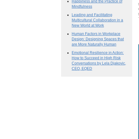
Happiness and the Practice of
Mindfulness
Leading and Facilitating
Multicultural Collaboration in a
New World at Work
Human Factors in Workplace
Design: Designing Spaces that
are More Naturally Human
Emotional Resilience in Action:
How to Succeed in High Risk
Conversations by Lela Djakovic,
CEO, EQED