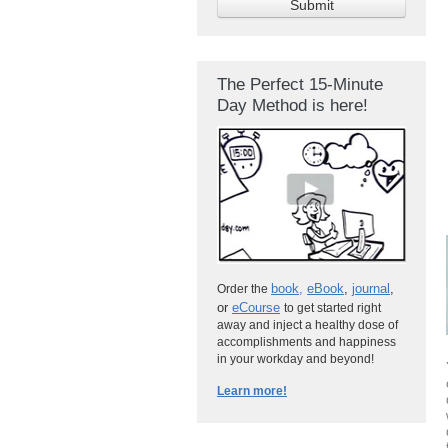
The Perfect 15-Minute
Day Method is here!
book
,
eBook
,
journal
,
Order the
or
eCourse
to get started right
away and inject a healthy dose of
accomplishments and happiness
in your workday and beyond!
Learn more!