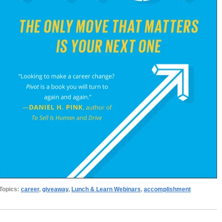
Topics:
career
,
giveaway
,
Lunch & Learn Webinars
,
accomplishment