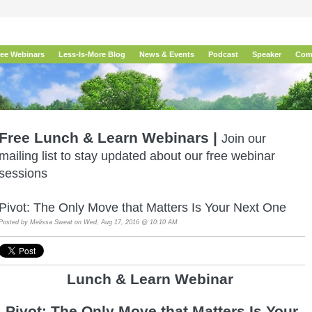
ree Webinars
Less-Is-More Blog
News & Events
Podcast
Speaker
Com
Free Lunch & Learn Webinars |
Join our
mailing list to stay updated about our free webinar
sessions
Pivot: The Only Move that Matters Is Your Next One
Posted by
Melissa Sweat
on Wed, Aug 17, 2016 @ 10:10 AM
Lunch & Learn Webina
r
Pivot: The Only Move that Matters Is Your