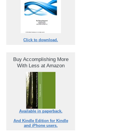
Click to download.
Buy Accomplishing More
With Less at Amazon
Available in paperback.
And Kindle Edition for Kindle
and iPhone users.