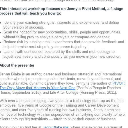
This interactive workshop focuses on Jenny’s Pivot Method, a 4-stage
process that will teach you how to:
Identify your existing strengths, interests and experiences, and define
your version of success.
Scan the horizon for new opportunities, skills, people and opportunities,
without falling prey to analysis-paralysis or compare-and-despair.
Reduce risk by running small experiments that can provide feedback and
help determine next steps in your career trajectory.
Launch with confidence, bolstered by the skills and methodology to
adjust seamlessly and continuously as you move in your new direction.
About the presenter
Jenny Blake
is an author, career and business strategist and international
speaker who helps people organize their brain, move beyond burnout, and
build sustainable, dynamic careers they love. Jenny is the author of
PIVOT:
The Only Move that Matters is Your Next One
(Portfolio/Penguin Random
House, September 2016), and Life After College
(Running Press, 2011).
With over a decade blogging, two years at a technology start-up as the first
employee, five years at Google on the Training and Career Development
teams, and over five years of running her own business, Jenny combines
her love of technology with her superpower of simplifying complexity to help
clients through big transitions — often to pivot their career or business.
Today you can find her at
JennyBlake.me
, where she explores systems at