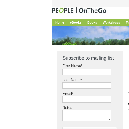
Home
eBooks
Books
Workshops
F
Subscribe to mailing list
First Name
*
Last Name
*
Email
*
Notes