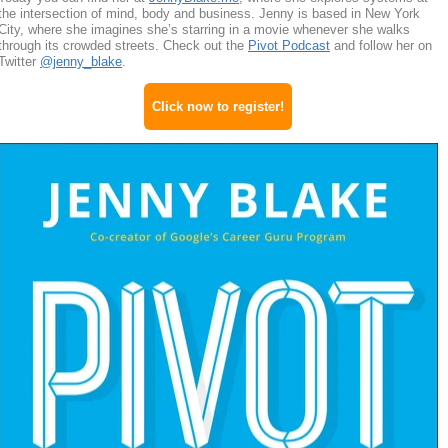
the intersection of mind, body and business. Jenny is based in New York
City, where she imagines she’s starring in a movie whenever she walks
through its crowded streets. Check out the
Pivot Podcast
and follow her on
Twitter
@jenny_blake
.
Click now to register!