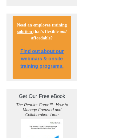
Need an
employee training
solution
that's flexible
and
affordable
?
Find out about our
webinars & onsite
training programs.
Get Our Free eBook
The Results Curve
™
: How to
Manage Focused and
Collaborative Time