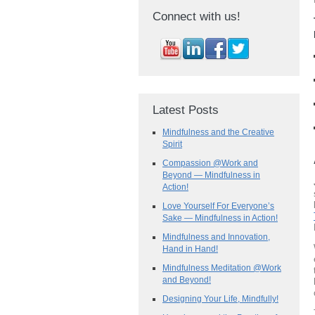
Connect with us!
Latest Posts
Mindfulness and the Creative
Spirit
Compassion @Work and
Beyond — Mindfulness in
Action!
Love Yourself For Everyone’s
Sake — Mindfulness in Action!
Mindfulness and Innovation,
Hand in Hand!
Mindfulness Meditation @Work
and Beyond!
Designing Your Life, Mindfully!