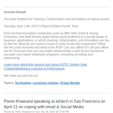
Session Details
The New Platform for Training, Collaboration and Innovation on virtual worlds
Tuesday, April 13th, 2010 5:30pm-8:00pm Pacific Time
Find out how innovative companies such as IBM, Intel, Ernst & Young,
Cheveron, and Walt Disney apply virtual world platforms to a broad range of
business applications, in which training, collaboration, and innovation are top
on the list. What do you need to know in order to join this movement? What
are the costs involved and what is the ROI? Can you afford it? Can you afford
not to? Discover how you can make virtual worlds a part of your toolset as
you plan your future employee programs, including recruiting and
onboarding.
Learn more about the session and about ASTD: Golden Gate
Chapter/Workplace Learning & Performance
We hope you will join us!
Topics:
Technology
,
corporate training
,
Virtual Worlds
Pierre Khawand speaking at ad:tech in San Francisco on
April 21 on coping with email & Social Media
Posted by
Pierre Khawand
on Sun, Mar 28, 2010 @ 07:04 PM