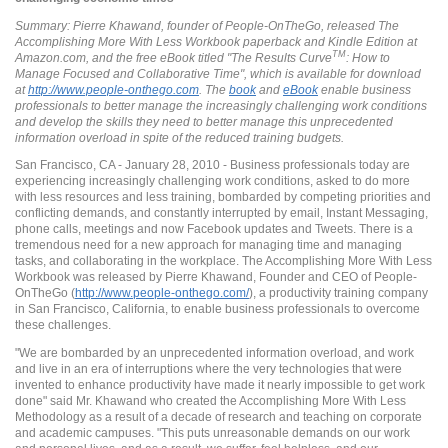
Summary: Pierre Khawand, founder of People-OnTheGo, released The
Accomplishing More With Less Workbook paperback and Kindle Edition at
TM
Amazon.com, and the free eBook titled "The Results Curve
: How to
Manage Focused and Collaborative Time", which is available for download
at
http://www.people-onthego.com
. The
book
and
eBook
enable business
professionals to better manage the increasingly challenging work conditions
and develop the skills they need to better manage this unprecedented
information overload in spite of the reduced training budgets.
San Francisco, CA - January 28, 2010 - Business professionals today are
experiencing increasingly challenging work conditions, asked to do more
with less resources and less training, bombarded by competing priorities and
conflicting demands, and constantly interrupted by email, Instant Messaging,
phone calls, meetings and now Facebook updates and Tweets. There is a
tremendous need for a new approach for managing time and managing
tasks, and collaborating in the workplace. The Accomplishing More With Less
Workbook was released by Pierre Khawand, Founder and CEO of People-
OnTheGo (
http://www.people-onthego.com/
), a productivity training company
in San Francisco, California, to enable business professionals to overcome
these challenges.
"We are bombarded by an unprecedented information overload, and work
and live in an era of interruptions where the very technologies that were
invented to enhance productivity have made it nearly impossible to get work
done" said Mr. Khawand who created the Accomplishing More With Less
Methodology as a result of a decade of research and teaching on corporate
and academic campuses. "This puts unreasonable demands on our work