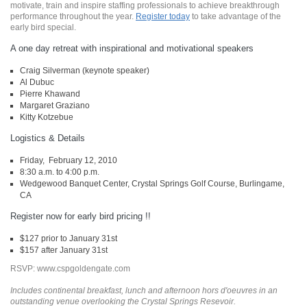
motivate, train and inspire staffing professionals to achieve breakthrough
performance throughout the year.
Register today
to take advantage of the
early bird special.
A one day retreat with inspirational and motivational speakers
Craig Silverman (keynote speaker)
Al Dubuc
Pierre Khawand
Margaret Graziano
Kitty Kotzebue
Logistics & Details
Friday, February 12, 2010
8:30 a.m. to 4:00 p.m.
Wedgewood Banquet Center, Crystal Springs Golf Course, Burlingame,
CA
Register now for early bird pricing !!
$127 prior to January 31st
$157 after January 31st
RSVP: www.cspgoldengate.com
Includes continental breakfast, lunch and afternoon hors d'oeuvres in an
outstanding venue overlooking the Crystal Springs Resevoir.