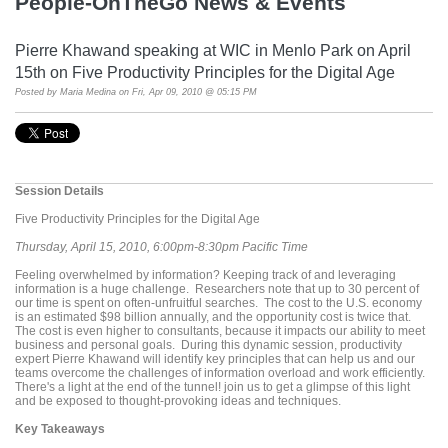
People-OnTheGo News & Events
Pierre Khawand speaking at WIC in Menlo Park on April
15th on Five Productivity Principles for the Digital Age
Posted by
Maria Medina
on Fri, Apr 09, 2010 @ 05:15 PM
Session Details
Five Productivity Principles for the Digital Age
Thursday, April 15, 2010, 6:00pm-8:30pm Pacific Time
Feeling overwhelmed by information? Keeping track of and leveraging
information is a huge challenge. Researchers note that up to 30 percent of
our time is spent on often-unfruitful searches. The cost to the U.S. economy
is an estimated $98 billion annually, and the opportunity cost is twice that.
The cost is even higher to consultants, because it impacts our ability to meet
business and personal goals. During this dynamic session, productivity
expert Pierre Khawand will identify key principles that can help us and our
teams overcome the challenges of information overload and work efficiently.
There's a light at the end of the tunnel! join us to get a glimpse of this light
and be exposed to thought-provoking ideas and techniques.
Key Takeaways