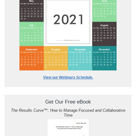
View our Webinars Schedule.
Get Our Free eBook
The Results Curve
™
: How to Manage Focused and Collaborative
Time