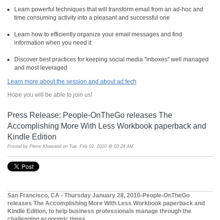
Learn powerful techniques that will transform email from an ad-hoc and
time consuming activity into a pleasant and successful one
Learn how to efficiently organize your email messages and find
information when you need it
Discover best practices for keeping social media "inboxes" well managed
and most leveraged
Learn more about the session and about ad:tech
Hope you will be able to join us!
Press Release: People-OnTheGo releases The
Accomplishing More With Less Workbook paperback and
Kindle Edition
Posted by
Pierre Khawand
on Tue, Feb 02, 2010 @ 03:24 AM
San Francisco, CA - Thursday January 28, 2010-People-OnTheGo
releases The Accomplishing More With Less Workbook paperback and
Kindle Edition, to help business professionals manage through the
challenging economic times