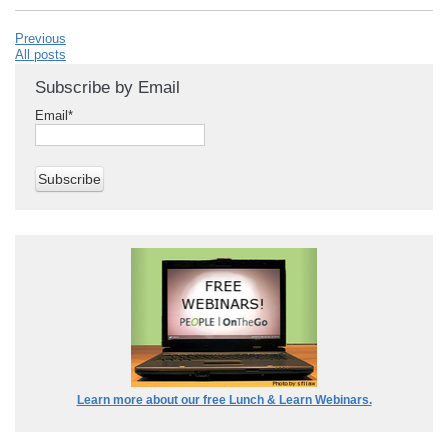
Previous
All posts
Subscribe by Email
Email
*
Learn more about our free Lunch & Learn Webinars.