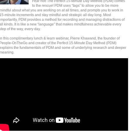
Fear not! The Perfect 15-Minute Day Method (PDM) comes
to the rescue! PDM uses “tags” to allow you to be more
mindful about what you are working on at all times, and prompts you to work in
15-minute increments and stay mindful and strategic all day long. Most
importantly, PDM provides a method for recording and managing distractions of
all kinds. It is like a new “language” that makes mindfulness achievable every
step of the way, every day.
In this complimentary lunch & learn webinar, Pierre Khawand, the founder of
People-OnTheGo and creator of the Perfect 15-Minute Day Method (PDM)
explains the fundamentals of PDM and some of underlying research and deeper
meaning.