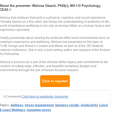
About the presenter: Melissa Steach, PhD(c), MA I-O Psychology,
CEAS I
Melissa truly believes that work is a physical, cognitive, and social experience.
Formally trained as a fine artist, she brings her understanding of aesthetics to the
world of workplace wellbeing in her role at Herman Miller as a human factors and
ergonomics specialist.
Deeply passionate about sharing the profound effect work environments have on
employee experience and wellbeing, Melissa has presented on this topic at
FUSE Design and Brand in London and Miami as well as at the OD Network
national conference. She is also a best-selling author and recipient of the Emison
Art Fellowship.
Melissa is proud to be a part of the Herman Miller legacy and commitment to the
creation of cutting edge, effective, and beautiful workplace designs and
environments through the use of human focused research.
Click to register!
0 Comments
Click here to read/write comments
Topics:
wellness
,
stress management
,
business results
,
productivity
,
Lunch
& Learn Webinars
,
managing stress