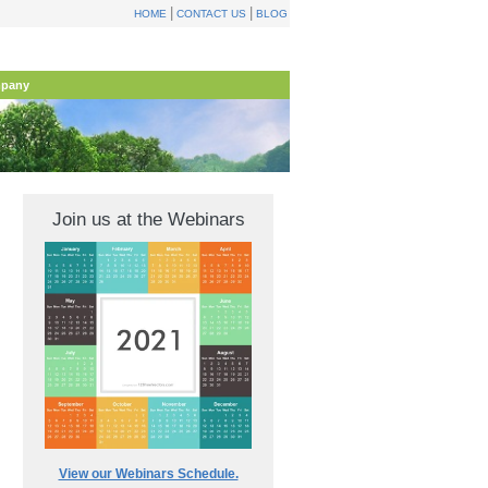
|
|
HOME
CONTACT US
BLOG
pany
Join us at the Webinars
View our Webinars Schedule.