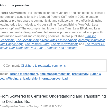
About the presenter
Pierre Khawand
has led several technology ventures and completed successful
mergers and acquisitions. He founded People-OnTheGo in 2001 to enable
business professionals to communicate and collaborate more effectively using
leading-edge technologies. His bestselling “Accomplishing More With Less
Workshop” and "The Accomplishing More In Less Time, Less Effort, and Less
Stress Leadership Program" enable business professionals to better cope with
information overload and competing priorities. He has published
Time for
Leadership
,
The Accomplishing More With Less Workbook
,
Accomplishing More
With Google Apps
,
The Results Curve
,
The New New Inbox
, and
The Perfect 15-
Minute Day: Managing Your Time, Thoughts, and Emotions
.
0 Comments
Click here to read/write comments
Topics:
stress management
,
time management tips
,
productivity
,
Lunch &
Learn Webinars
,
leadership
,
information overload
From Scattered to Centered: Understanding and Transforming
the Distracted Brain
Posted by
Melissa Sweat
on Tue, May 17, 2016 @ 12:54 PM