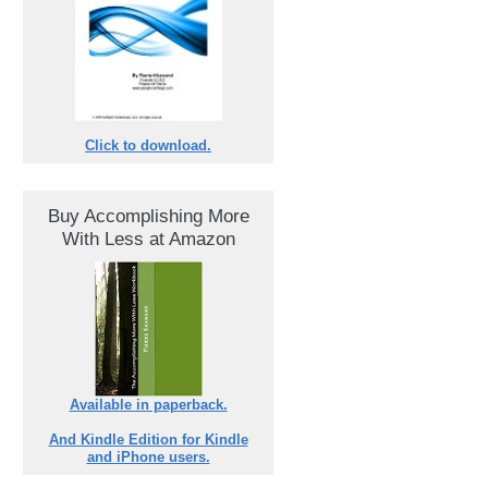
Click to download.
Buy Accomplishing More
With Less at Amazon
Available in paperback.
And Kindle Edition for Kindle
and iPhone users.