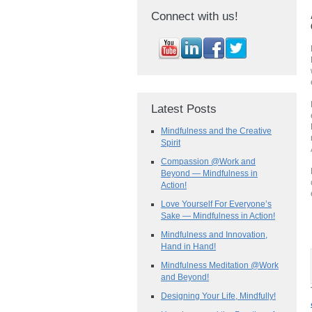
Connect with us!
Latest Posts
Mindfulness and the Creative
Spirit
Compassion @Work and
Beyond — Mindfulness in
Action!
Love Yourself For Everyone’s
Sake — Mindfulness in Action!
Mindfulness and Innovation,
Hand in Hand!
Mindfulness Meditation @Work
and Beyond!
Designing Your Life, Mindfully!