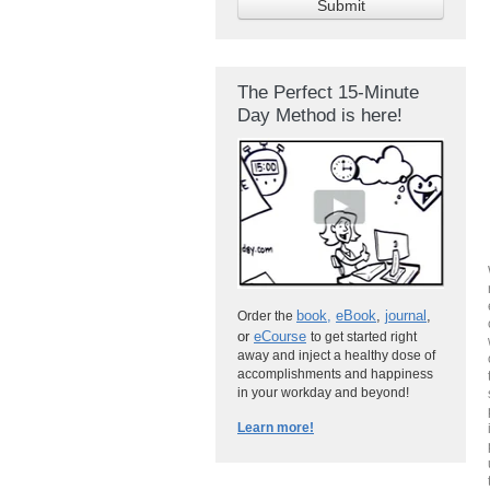
The Perfect 15-Minute
Day Method is here!
book
,
eBook
,
journal
,
Order the
or
eCourse
to get started right
away and inject a healthy dose of
accomplishments and happiness
in your workday and beyond!
Learn more!