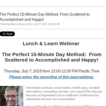
The Perfect 15-Minute Day Method: From Scattered to
Accomplished and Happy!
Posted by
Melissa Sweat
on Mon, Jun 27, 2016 @ 10:29 AM
Lunch & Learn Webina
r
The Perfect 15-Minute Day Method: From
Scattered to Accomplished and Happy!
Thursday, July 7, 2016 from 12:00-12:30 PM Pacific Time
Please enjoy the recording of this past webinar.
Information overload, social media, mobile apps, constant
interruptions, competing priorities, you name it! Our day has
become so fragmented and so inefficient. Fulfillment and
satisfaction become rare commodities!