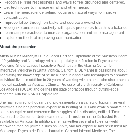
Recognize inner restlessness and ways to feel grounded and centered.
Get techniques to manage email and other media.
Learn the neuroscience behind focus and natural ways to improve
concentration.
Improve follow-through on tasks and decrease overwhelm.
Recognize emotional reactivity with quick processes to achieve balance.
Learn simple practices to increase organization and time management
Explore methods of improving communication.
About the presenter
Alicia Ruelaz Maher, M.D.
is a Board Certified Diplomate of the American Board
of Psychiatry and Neurology, with subspecialty certification in Psychosomatic
Medicine. She practices Integrative Psychiatry at the Akasha Center for
Integrative Medicine in Santa Monica, California. Dr. Maher is passionate about
translating the knowledge of neuroscience into tools and techniques to enhance
individual lives. In addition to 20 years of working with patients, she also teaches
medical students as Assistant Clinical Professor at the University of California,
Los Angeles (UCLA) and defines the state of practice through cutting-edge
research with the RAND Corporation.
She has lectured to thousands of professionals on a variety of topics in several
countries. She has particular expertise in treating ADHD and wrote a book to help
adults recognize and overcome the struggles of this disorder, entitled “From
Scattered to Centered: Understanding and Transforming the Distracted Brain,"
available on Amazon. In addition, she has written several articles for world
renowned medical journals such as JAMA, and her expertise has been used by
Medscape, Psychiatric Times, Journal of General Internal Medicine, The