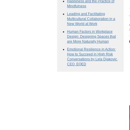
Happiness and the Practice of
Mindfulness
Leading and Facilitating
Multicultural Collaboration in a
New World at Work
Human Factors in Workplace
Design: Designing Spaces that
are More Naturally Human
Emotional Resilience in Action:
How to Succeed in High Risk
Conversations by Lela Djakovic,
CEO, EQED