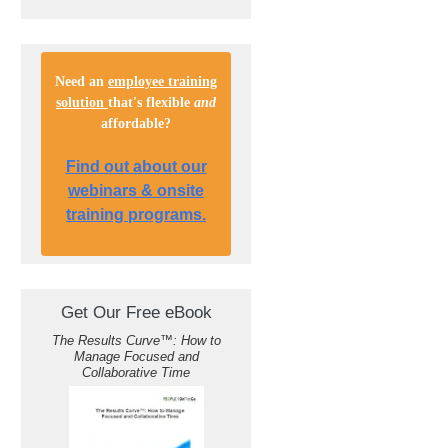
Need an
employee training
solution
that's flexible
and
affordable
?
Find out about our
webinars & onsite
training programs.
Get Our Free eBook
The Results Curve
™
: How to
Manage Focused and
Collaborative Time