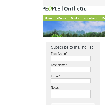
Home
eBooks
Books
Workshops
F
Subscribe to mailing list
First Name
*
Last Name
*
Email
*
Notes