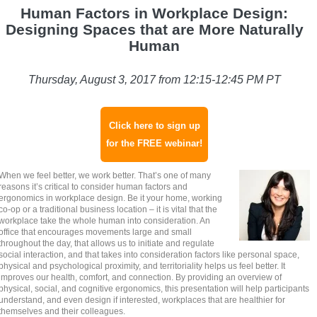
Human Factors in Workplace Design:
Designing Spaces that are More Naturally
Human
Thursday, August 3, 2017 from 12:15-12:45 PM PT
Click here to sign up
for the FREE webinar!
When we feel better, we work better. That’s one of many
reasons it’s critical to consider human factors and
ergonomics in workplace design. Be it your home, working
co-op or a traditional business location – it is vital that the
workplace take the whole human into consideration. An
office that encourages movements large and small
throughout the day, that allows us to initiate and regulate
social interaction, and that takes into consideration factors like personal space,
physical and psychological proximity, and territoriality helps us feel better. It
improves our health, comfort, and connection. By providing an overview of
physical, social, and cognitive ergonomics, this presentation will help participants
understand, and even design if interested, workplaces that are healthier for
themselves and their colleagues.