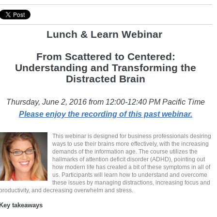
Lunch & Learn Webina
r
From Scattered to Centered:
Understanding and Transforming the
Distracted Brain
Thursday, June 2, 2016 from 12:00-12:40 PM Pacific Time
Please enjoy the recording of this past webinar.
This webinar is designed for business professionals desiring
ways to use their brains more effectively, with the increasing
demands of the information age. The course utilizes the
hallmarks of attention deficit disorder (ADHD), pointing out
how modern life has created a bit of these symptoms in all of
us. Participants will learn how to understand and overcome
these issues by managing distractions, increasing focus and
productivity, and decreasing overwhelm and stress.
Key takeaways