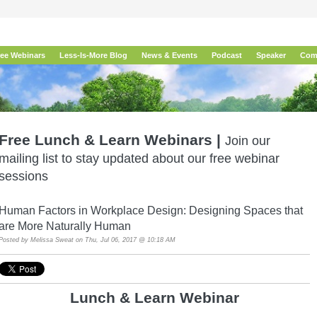
ree Webinars
Less-Is-More Blog
News & Events
Podcast
Speaker
Com
Free Lunch & Learn Webinars |
Join our
mailing list to stay updated about our free webinar
sessions
Human Factors in Workplace Design: Designing Spaces that
are More Naturally Human
Posted by
Melissa Sweat
on Thu, Jul 06, 2017 @ 10:18 AM
Lunch & Learn Webina
r