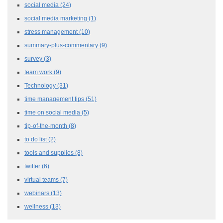
social media
(24)
social media marketing
(1)
stress management
(10)
summary-plus-commentary
(9)
survey
(3)
team work
(9)
Technology
(31)
time management tips
(51)
time on social media
(5)
tip-of-the-month
(8)
to do list
(2)
tools and supplies
(8)
twitter
(6)
virtual teams
(7)
webinars
(13)
wellness
(13)