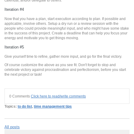
calendar, and/or delegate to others.
Iteration #4
Now that you have a plan, start execution according to plan. If possible and
applicable, involve others. Setup a dry run or a review session with the
people who could provide meaningful input, and who might have some stake
in the success of this project. Create a deadline that can help you focus your
energy and motivate you to get things moving.
Iteration #5
Give yourself time to refine, gather more input, and go for the final victory.
Of course customize the above as you see fit. Don't forget to stop and
celebrate victory against procrastination and perfectionism, before you start
the next project or task!
0 Comments
Click here to read/write comments
Topics:
to do list
,
time management tips
All posts