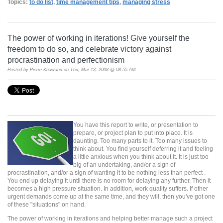
Topics:
to do list
,
time management tips
,
managing stress
The power of working in iterations! Give yourself the
freedom to do so, and celebrate victory against
procrastination and perfectionism
Posted by
Pierre Khawand
on Thu, Mar 13, 2008 @ 08:55 AM
You have this report to write, or presentation to
prepare, or project plan to put into place. It is
daunting. Too many parts to it. Too many issues to
think about. You find yourself deferring it and feeling
a little anxious when you think about it. It is just too
big of an undertaking, and/or a sign of
procrastination, and/or a sign of wanting it to be nothing less than perfect .
You end up delaying it until there is no room for delaying any further. Then it
becomes a high pressure situation. In addition, work quality suffers. If other
urgent demands come up at the same time, and they will, then you've got one
of these "situations" on hand.
The power of working in iterations and helping better manage such a project