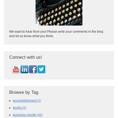
We want to hear from you! Please write your comments in the blog
and let us know what you think.
Connect with us!
Browse by Tag
accomplishment
(1)
books
(2)
business results
(42)