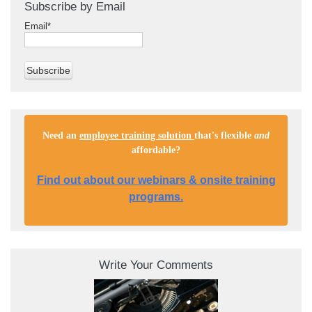
Subscribe by Email
Email
*
Need an
employee training solution
that's flexible
and
affordable
?
Find out about our webinars & onsite training
programs.
Write Your Comments