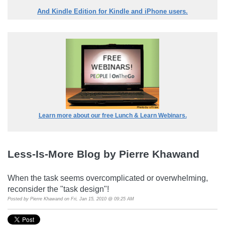
And Kindle Edition for Kindle and iPhone users.
Learn more about our free Lunch & Learn Webinars.
Less-Is-More Blog by Pierre Khawand
When the task seems overcomplicated or overwhelming,
reconsider the "task design"!
Posted by
Pierre Khawand
on Fri, Jan 15, 2010 @ 09:25 AM