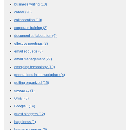
business writing
(13)
career
(20)
collaboration
(10)
corporate training
(2)
document collaboration
(6)
effective meetings
(3)
email etiquette
(8)
email management
(27)
emerging technology
(10)
generations in the workplace
(4)
getting organized
(15)
giveaway
(3)
Gmail
(3)
Google+
(14)
guest bloggers
(12)
happiness
(1)
human resources
(5)