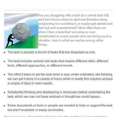
Are you struggling with a task (or a whole task list)
and don't know where to start and therefore keep
postponing it or avoiding it, or maybe get started and
feel lost and overwhelmed? More often than not
when I face a task that I perceive as over
complicated or coach people who are facing such a
situation, here is what we realize among other
things:
The task is actually a bunch of tasks that are disguised as one.
The task includes several sub-tasks that require different skills, different
tools, different approaches, or different moods.
The effort it takes to get the task done is way under-estimated, like thinking
we can get it done in a couple of hours while in reality this requires at least
a couple of days or even weeks.
Substantial thinking and strategizing is necessary before undertaking the
task, which we may not have realized or thought we could bypass.
Some documents or tools or people are needed to help or support the task
but aren't available or easily accessible.