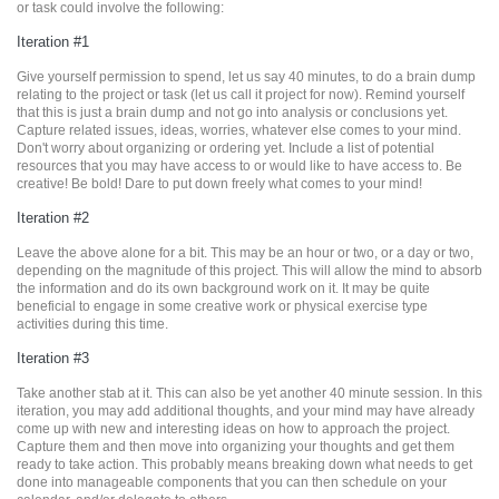
or task could involve the following:
Iteration #1
Give yourself permission to spend, let us say 40 minutes, to do a brain dump
relating to the project or task (let us call it project for now). Remind yourself
that this is just a brain dump and not go into analysis or conclusions yet.
Capture related issues, ideas, worries, whatever else comes to your mind.
Don't worry about organizing or ordering yet. Include a list of potential
resources that you may have access to or would like to have access to. Be
creative! Be bold! Dare to put down freely what comes to your mind!
Iteration #2
Leave the above alone for a bit. This may be an hour or two, or a day or two,
depending on the magnitude of this project. This will allow the mind to absorb
the information and do its own background work on it. It may be quite
beneficial to engage in some creative work or physical exercise type
activities during this time.
Iteration #3
Take another stab at it. This can also be yet another 40 minute session. In this
iteration, you may add additional thoughts, and your mind may have already
come up with new and interesting ideas on how to approach the project.
Capture them and then move into organizing your thoughts and get them
ready to take action. This probably means breaking down what needs to get
done into manageable components that you can then schedule on your