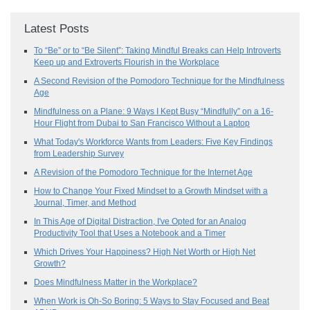
Latest Posts
To “Be” or to “Be Silent”: Taking Mindful Breaks can Help Introverts
Keep up and Extroverts Flourish in the Workplace
A Second Revision of the Pomodoro Technique for the Mindfulness
Age
Mindfulness on a Plane: 9 Ways I Kept Busy “Mindfully” on a 16-
Hour Flight from Dubai to San Francisco Without a Laptop
What Today's Workforce Wants from Leaders: Five Key Findings
from Leadership Survey
A Revision of the Pomodoro Technique for the Internet Age
How to Change Your Fixed Mindset to a Growth Mindset with a
Journal, Timer, and Method
In This Age of Digital Distraction, I've Opted for an Analog
Productivity Tool that Uses a Notebook and a Timer
Which Drives Your Happiness? High Net Worth or High Net
Growth?
Does Mindfulness Matter in the Workplace?
When Work is Oh-So Boring: 5 Ways to Stay Focused and Beat