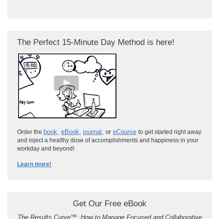
The Perfect 15-Minute Day Method is here!
book
,
eBook
,
journal
, or
eCourse
Order the
to get started right away
and inject a healthy dose of accomplishments and happiness in your
workday and beyond!
Learn more!
Get Our Free eBook
The Results Curve
™
: How to Manage Focused and Collaborative