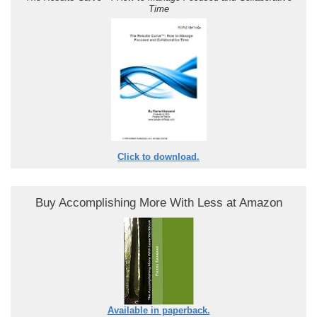
Time
Click to download.
Buy Accomplishing More With Less at Amazon
Available in paperback.