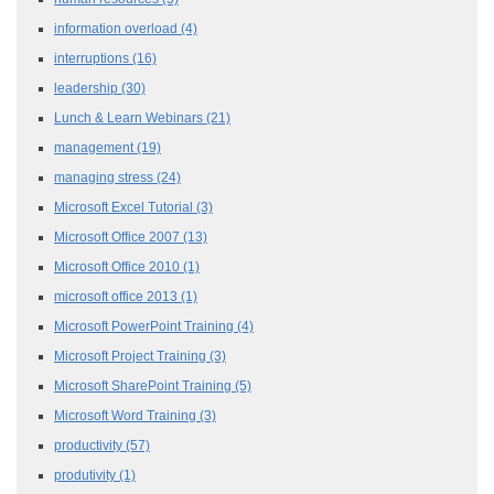
information overload
(4)
interruptions
(16)
leadership
(30)
Lunch & Learn Webinars
(21)
management
(19)
managing stress
(24)
Microsoft Excel Tutorial
(3)
Microsoft Office 2007
(13)
Microsoft Office 2010
(1)
microsoft office 2013
(1)
Microsoft PowerPoint Training
(4)
Microsoft Project Training
(3)
Microsoft SharePoint Training
(5)
Microsoft Word Training
(3)
productivity
(57)
produtivity
(1)