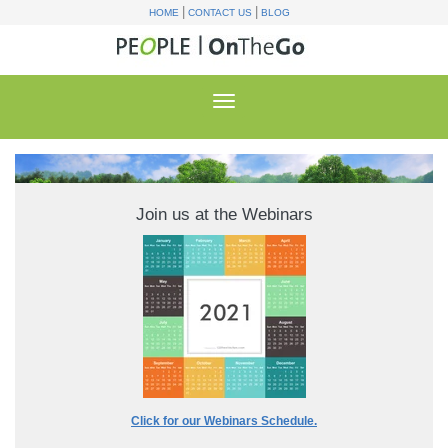
|
|
HOME
CONTACT US
BLOG
Join us at the Webinars
Click for our Webinars Schedule.