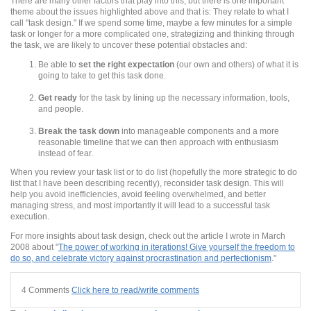
There are many other factors that play into this, but there is one important
theme about the issues highlighted above and that is: They relate to what I
call "task design." If we spend some time, maybe a few minutes for a simple
task or longer for a more complicated one, strategizing and thinking through
the task, we are likely to uncover these potential obstacles and:
Be able to
set the right expectation
(our own and others) of what it is
going to take to get this task done.
Get ready
for the task by lining up the necessary information, tools,
and people.
Break the task down
into manageable components and a more
reasonable timeline that we can then approach with enthusiasm
instead of fear.
When you review your task list or to do list (hopefully the more strategic to do
list that I have been describing recently), reconsider task design. This will
help you avoid inefficiencies, avoid feeling overwhelmed, and better
managing stress, and most importantly it will lead to a successful task
execution.
For more insights about task design, check out the article I wrote in March
2008 about "
The power of working in iterations! Give yourself the freedom to
do so, and celebrate victory against procrastination and perfectionism
."
4 Comments
Click here to read/write comments