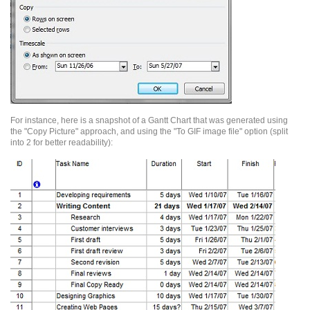
For instance, here is a snapshot of a
Gantt
Chart that was generated using
the "Copy Picture" approach, and using the "To GIF image file" option (split
into 2 for better
readability):