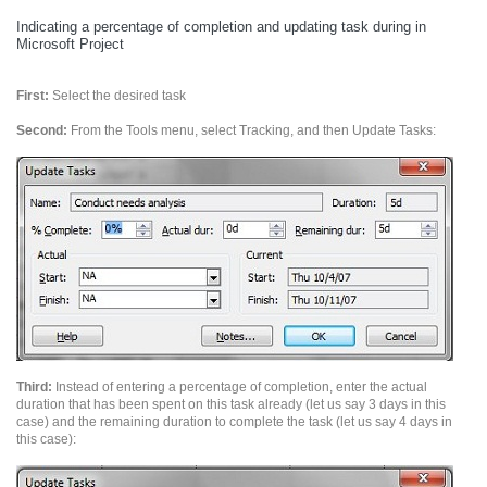
Indicating a percentage of completion and updating task during in
Microsoft Project
First:
Select the desired task
Second:
From the Tools menu, select Tracking, and then Update Tasks:
Third:
Instead of entering a percentage of completion, enter the actual
duration that has been spent on this task already (let us say 3 days in this
case) and the remaining duration to complete the task (let us say 4 days in
this case):