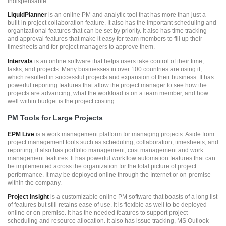
indispensable.
LiquidPlanner
is an online PM and analytic tool that has more than just a
built-in project collaboration feature. It also has the important scheduling and
organizational features that can be set by priority. It also has time tracking
and approval features that make it easy for team members to fill up their
timesheets and for project managers to approve them.
Intervals
is an online software that helps users take control of their time,
tasks, and projects. Many businesses in over 100 countries are using it,
which resulted in successful projects and expansion of their business. It has
powerful reporting features that allow the project manager to see how the
projects are advancing, what the workload is on a team member, and how
well within budget is the project costing.
PM Tools for Large Projects
EPM Live
is a work management platform for managing projects. Aside from
project management tools such as scheduling, collaboration, timesheets, and
reporting, it also has portfolio management, cost management and work
management features. It has powerful workflow automation features that can
be implemented across the organization for the total picture of project
performance. It may be deployed online through the Internet or on-premise
within the company.
Project Insight
is a customizable online PM software that boasts of a long list
of features but still retains ease of use. It is flexible as well to be deployed
online or on-premise. It has the needed features to support project
scheduling and resource allocation. It also has issue tracking, MS Outlook