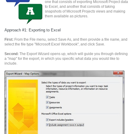
one that consists of exporting Microsoft Project data
to Excel, and another that consists of taking
snapshots of Microsoft Projects views and making
them available as pictures.
Approach #1: Exporting to Excel
First:
From the File menu, select Save As, and then provide a file name, and
select the file type "Microsoft Excel Workbook", and click Save.
Second:
The Export Wizard opens up, which will guide you through defining
a "map" for the export, in which you specific what data you would like to
include.