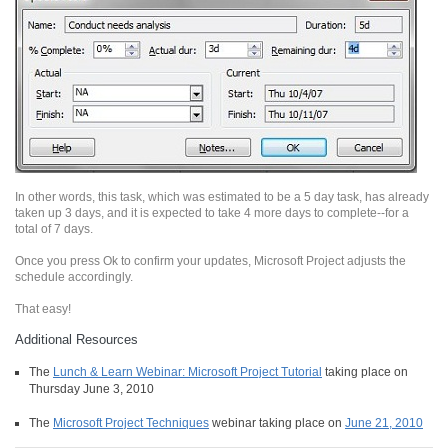
In other words, this task, which was estimated to be a 5 day task, has already
taken up 3 days, and it is expected to take 4 more days to complete--for a
total of 7 days.
Once you press Ok to confirm your updates, Microsoft Project adjusts the
schedule accordingly.
That easy!
Additional Resources
The
Lunch & Learn Webinar: Microsoft Project Tutorial
taking place on
Thursday June 3, 2010
The
Microsoft Project Techniques
webinar taking place on
June 21, 2010