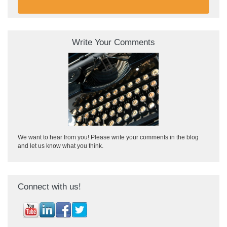
Write Your Comments
We want to hear from you! Please write your comments in the blog
and let us know what you think.
Connect with us!