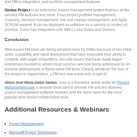
and Office integration, and portfolio management features.
Genius Project
is an enterprise project management system that has all the
needed PM features and more. It has project portfolio management,
invoicing, demand management, risk and change management, and Agile
SCRUM support. It can be deployed as software-as-a-service or hosted on-
premise. It also has integration with IBM’s Lotus Notes and Domino.
Conclusion
Web-based PM tools are being adopted more by SMBs because of low initial
costs, scalability, and rapid deployment that have increased their ability to
compete with larger competitors. Security issues that have made bigger
enterprises hesitant to adopt cloud services are now being addressed by on-
premise deployments of these same PM tools. Clearly, whatever the size of
the project or organization, a PM tool now exists with a right fit.
About Jose Maria Delos Santos
: Jose is a freelance article writer for
Project-
Management.com
, a website dedicated to provide PM articles, detailed
project management software reviews, and the latest news for the most
popular web-based collaboration tools.
Additional Resources & Webinars
Project Management
Microsoft Project Techniques