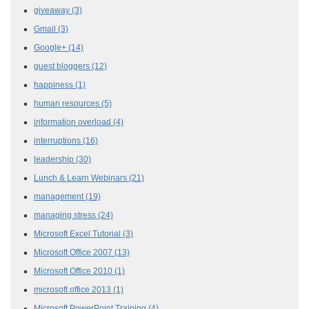
giveaway
(3)
Gmail
(3)
Google+
(14)
guest bloggers
(12)
happiness
(1)
human resources
(5)
information overload
(4)
interruptions
(16)
leadership
(30)
Lunch & Learn Webinars
(21)
management
(19)
managing stress
(24)
Microsoft Excel Tutorial
(3)
Microsoft Office 2007
(13)
Microsoft Office 2010
(1)
microsoft office 2013
(1)
Microsoft PowerPoint Training
(4)