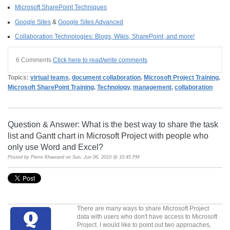
Microsoft SharePoint Techniques
Google Sites
&
Google Sites Advanced
Collaboration Technologies: Blogs, Wikis, SharePoint, and more!
6 Comments
Click here to read/write comments
Topics:
virtual teams
,
document collaboration
,
Microsoft Project Training
,
Microsoft SharePoint Training
,
Technology
,
management
,
collaboration
Question & Answer: What is the best way to share the task
list and Gantt chart in Microsoft Project with people who
only use Word and Excel?
Posted by
Pierre Khawand
on Sun, Jun 06, 2010 @ 10:45 PM
There are many ways to share Microsoft Project
data with users who don't have access to Microsoft
Project. I would like to point out two approaches,