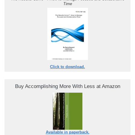
Time
Click to download.
Buy Accomplishing More With Less at Amazon
Available in paperback.