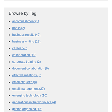
Browse by Tag
accomplishment
(1)
books
(2)
business results
(42)
business writing
(13)
career
(20)
collaboration
(10)
corporate training
(2)
document collaboration
(6)
effective meetings
(3)
email etiquette
(8)
email management
(27)
emerging technology
(10)
generations in the workplace
(4)
getting organized
(15)