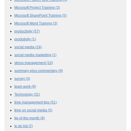
Microsoft Project Training
(3)
Microsoft SharePoint Training
(5)
Microsoft Word Training
(3)
productivity
(57)
produtivity
(1)
social media
(24)
social media marketing
(1)
stress management
(10)
summary-plus-commentary
(9)
survey
(3)
team work
(9)
Technology
(31)
time management tips
(51)
time on social media
(5)
tip-of-the-month
(8)
to do list
(2)