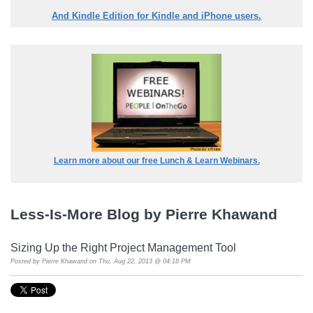
And Kindle Edition for Kindle and iPhone users.
Learn more about our free Lunch & Learn Webinars.
Less-Is-More Blog by Pierre Khawand
Sizing Up the Right Project Management Tool
Posted by
Pierre Khawand
on Thu, Aug 22, 2013 @ 04:18 PM