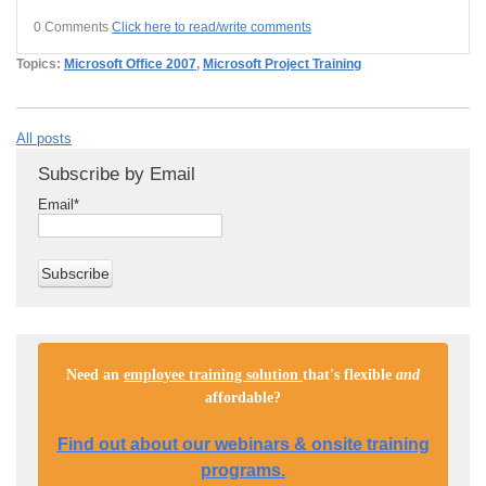
0 Comments
Click here to read/write comments
Topics:
Microsoft Office 2007
,
Microsoft Project Training
All posts
Subscribe by Email
Email
*
Need an
employee training solution
that's flexible
and
affordable
?
Find out about our webinars & onsite training
programs.