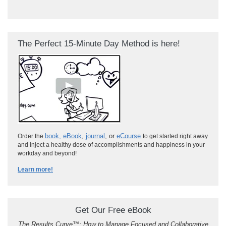
The Perfect 15-Minute Day Method is here!
book
,
eBook
,
journal
, or
eCourse
Order the
to get started right away
and inject a healthy dose of accomplishments and happiness in your
workday and beyond!
Learn more!
Get Our Free eBook
The Results Curve
™
: How to Manage Focused and Collaborative