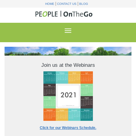
|
|
HOME
CONTACT US
BLOG
Join us at the Webinars
Click for our Webinars Schedule.