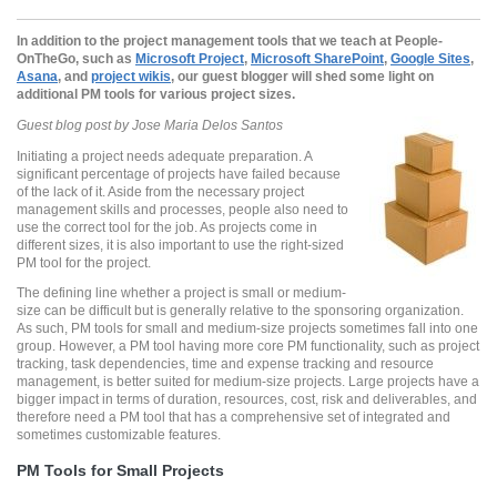
In addition to the project management tools
that we teach at People-
OnTheGo, such as
Microsoft
Project
,
Microsoft SharePoint
,
Google Sites
,
Asana
, and
project
wikis
, our
guest
blogger
will shed some light on
additional PM tools for various project sizes.
Guest blog post by Jose Maria Delos Santos
Initiating a project needs adequate preparation. A
significant percentage of projects have failed because
of the lack of it. Aside from the necessary project
management skills and processes, people also need to
use the correct tool for the job. As projects come in
different sizes, it is also important to use the right-sized
PM tool for the project.
The defining line whether a project is small or medium-
size can be difficult but is generally relative to the sponsoring organization.
As such, PM tools for small and medium-size projects sometimes fall into one
group. However, a PM tool having more core PM functionality, such as project
tracking, task dependencies, time and expense tracking and resource
management, is better suited for medium-size projects. Large projects have a
bigger impact in terms of duration, resources, cost, risk and deliverables, and
therefore need a PM tool that has a comprehensive set of integrated and
sometimes customizable features.
PM Tools for Small Projects