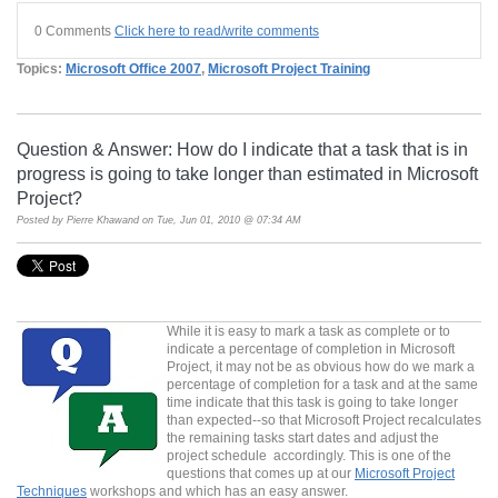
0 Comments
Click here to read/write comments
Topics:
Microsoft Office 2007
,
Microsoft Project Training
Question & Answer: How do I indicate that a task that is in
progress is going to take longer than estimated in Microsoft
Project?
Posted by
Pierre Khawand
on Tue, Jun 01, 2010 @ 07:34 AM
While it is easy to mark a task as complete or to
indicate a percentage of completion in Microsoft
Project, it may not be as obvious how do we mark a
percentage of completion for a task and at the same
time indicate that this task is going to take longer
than expected--so that Microsoft Project recalculates
the remaining tasks start dates and adjust the
project schedule accordingly. This is one of the
questions that comes up at our
Microsoft Project
Techniques
workshops and which has an easy answer.