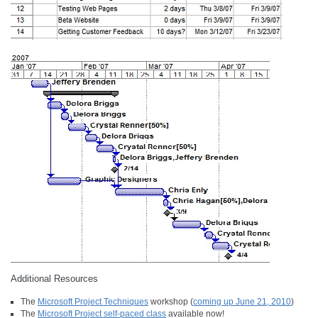
Additional Resources
The
Microsoft Project Techniques
workshop (
coming up June 21, 2010
)
The
Microsoft Project self-paced class
available now!