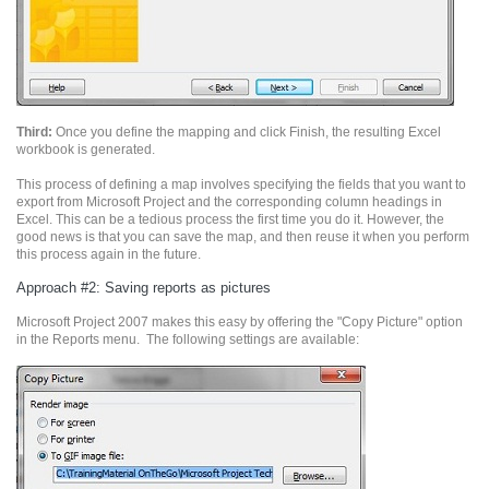
Third:
Once you define the mapping and click Finish, the resulting Excel
workbook is generated.
This process of defining a map involves specifying the fields that you want to
export from Microsoft Project and the corresponding column headings in
Excel. This can be a tedious process the first time you do it. However, the
good news is that you can save the map, and then reuse it when you perform
this process again in the future.
Approach #2: Saving reports as pictures
Microsoft Project 2007 makes this easy by offering the "Copy Picture" option
in the Reports menu. The following settings are available: