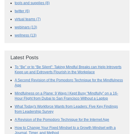
tools and supplies
(8)
twitter
(6)
virtual teams
(7)
webinars
(13)
wellness
(13)
Latest Posts
To “Be” or to “Be Silent”: Taking Mindful Breaks can Help Introverts
Keep up and Extroverts Flourish in the Workplace
A Second Revision of the Pomodoro Technique for the Mindfulness
Age
Mindfulness on a Plane: 9 Ways I Kept Busy “Mindfully” on a 16-
Hour Flight from Dubai to San Francisco Without a Laptop
What Today's Workforce Wants from Leaders: Five Key Findings
from Leadership Survey
A Revision of the Pomodoro Technique for the Internet Age
How to Change Your Fixed Mindset to a Growth Mindset with a
Journal, Timer, and Method