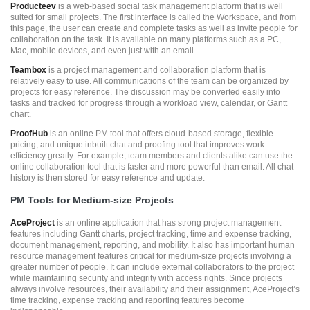
Producteev
is a web-based social task management platform that is well
suited for small projects. The first interface is called the Workspace, and from
this page, the user can create and complete tasks as well as invite people for
collaboration on the task. It is available on many platforms such as a PC,
Mac, mobile devices, and even just with an email.
Teambox
is a project management and collaboration platform that is
relatively easy to use. All communications of the team can be organized by
projects for easy reference. The discussion may be converted easily into
tasks and tracked for progress through a workload view, calendar, or Gantt
chart.
ProofHub
is an online PM tool that offers cloud-based storage, flexible
pricing, and unique inbuilt chat and proofing tool that improves work
efficiency greatly. For example, team members and clients alike can use the
online collaboration tool that is faster and more powerful than email. All chat
history is then stored for easy reference and update.
PM Tools for Medium-size Projects
AceProject
is an online application that has strong project management
features including Gantt charts, project tracking, time and expense tracking,
document management, reporting, and mobility. It also has important human
resource management features critical for medium-size projects involving a
greater number of people. It can include external collaborators to the project
while maintaining security and integrity with access rights. Since projects
always involve resources, their availability and their assignment, AceProject’s
time tracking, expense tracking and reporting features become