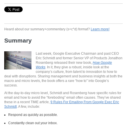
Heard about our summary+commentary (s+c*d) format?
Learn more!
Summary
Last week, Google Executive Chairman and past CEO
Eric Schmidt and former Senior VP of Products Jonathon
Rosenberg released their new book,
How Google
Works
. In it, they give a robust, inside look at the
company’s culture, from talent to innovation to how to
deal with disruptions. Sharing management and business insights at both the
macro and micro levels, the book offers a rare “how to” into Google’s
success.
At the day-to-day micro level, Schmidt and Rosenberg have specific rules for
email and how to avoid the “foreboding” email often causes. They’ve shared
these in a recent TIME article,
9 Rules For Emailing From Google Exec Eric
Schmidt
. A few, include:
Respond as quickly as possible.
Constantly clean out your inbox.