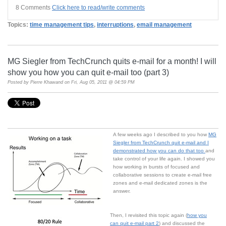
8 Comments
Click here to read/write comments
Topics:
time management tips
,
interruptions
,
email management
MG Siegler from TechCrunch quits e-mail for a month! I will
show you how you can quit e-mail too (part 3)
Posted by
Pierre Khawand
on Fri, Aug 05, 2011 @ 04:59 PM
A few weeks ago I described to you how
MG
Siegler from TechCrunch quit e-mail and I
demonstrated how you can do that too
and
take control of your life again. I showed you
how working in bursts of focused and
collaborative sessions to create e-mail free
zones and e-mail dedicated zones is the
answer.
Then, I revisited this topic again (
how you
can quit e-mail part 2
) and discussed the