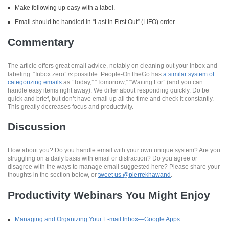
Make following up easy with a label.
Email should be handled in “Last In First Out” (LIFO) order.
Commentary
The article offers great email advice, notably on cleaning out your inbox and
labeling. “Inbox zero”
is
possible. People-OnTheGo has
a similar system of
categorizing emails
as “Today,” “Tomorrow,” “Waiting For” (and you can
handle easy items right away). We differ about responding quickly. Do be
quick and brief, but don’t have email up all the time and check it constantly.
This greatly decreases focus and productivity.
Discussion
How about you? Do you handle email with your own unique system? Are you
struggling on a daily basis with email or distraction? Do you agree or
disagree with the ways to manage email suggested here? Please share your
thoughts in the section below, or
tweet us @pierrekhawand
.
Productivity Webinars You Might Enjoy
Managing and Organizing Your E-mail Inbox—Google Apps