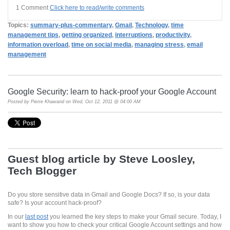
1 Comment
Click here to read/write comments
Topics:
summary-plus-commentary
,
Gmail
,
Technology
,
time
management tips
,
getting organized
,
interruptions
,
productivity
,
information overload
,
time on social media
,
managing stress
,
email
management
Google Security: learn to hack-proof your Google Account
Posted by
Pierre Khawand
on Wed, Oct 12, 2011 @ 04:00 AM
Guest blog article by Steve Loosley,
Tech Blogger
Do you store sensitive data in Gmail and Google Docs? If so, is your data
safe? Is your account hack-proof?
In our
last post
you learned the key steps to make your Gmail secure. Today, I
want to show you how to check your critical Google Account settings and how