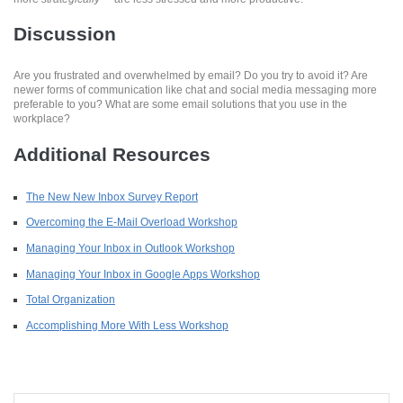
Discussion
Are you frustrated and overwhelmed by email? Do you try to avoid it? Are
newer forms of communication like chat and social media messaging more
preferable to you? What are some email solutions that you use in the
workplace?
Additional Resources
The New New Inbox Survey Report
Overcoming the E-Mail Overload Workshop
Managing Your Inbox in Outlook Workshop
Managing Your Inbox in Google Apps Workshop
Total Organization
Accomplishing More With Less Workshop