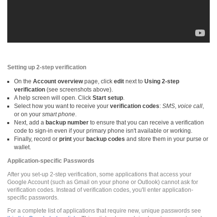
Setting up 2-step verification
On the
Account overview
page, click
edit
next to
Using 2-step
verification
(see screenshots above).
A help screen will open. Click
Start setup
.
Select how you want to receive your
verification codes
:
SMS
,
voice call
,
or on your
smart phone
.
Next, add a
backup number
to ensure that you can receive a verification
code to sign-in even if your primary phone isn't available or working.
Finally, record or
print
your
backup codes
and store them in your purse or
wallet.
Application-specific Passwords
After you set-up 2-step verification, some applications that access your
Google Account (such as Gmail on your phone or Outlook) cannot ask for
verification codes. Instead of verification codes, you'll enter application-
specific passwords.
For a complete list of applications that require new, unique passwords see