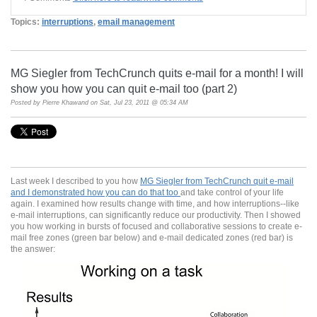
Topics:
interruptions
,
email management
MG Siegler from TechCrunch quits e-mail for a month! I will
show you how you can quit e-mail too (part 2)
Posted by
Pierre Khawand
on Sat, Jul 23, 2011 @ 05:34 AM
Last week I described to you how
MG Siegler from TechCrunch quit e-mail
and I demonstrated how you can do that too
and take control of your life
again. I examined how results change with time, and how interruptions--like
e-mail interruptions, can significantly reduce our productivity. Then I showed
you how working in bursts of focused and collaborative sessions to create e-
mail free zones (green bar below) and e-mail dedicated zones (red bar) is
the answer: