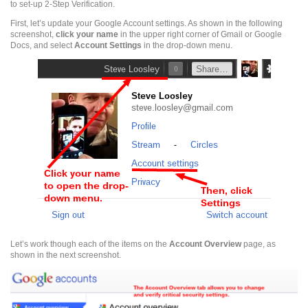
to set-up 2-Step Verification.
First, let’s update your Google Account settings. As shown in the following
screenshot,
click
your name
in the upper right corner of Gmail or Google
Docs, and select
Account Settings
in the drop-down menu.
Let’s work though each of the items on the
Account Overview
page, as
shown in the next screenshot.