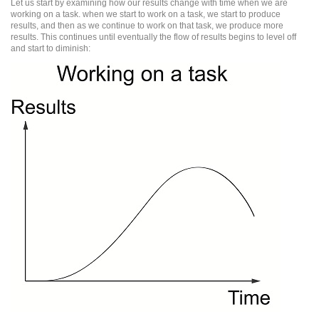
Let us start by examining how our results change with time when we are
working on a task. when we start to work on a task, we start to produce
results, and then as we continue to work on that task, we produce more
results. This continues until eventually the flow of results begins to level off
and start to diminish: