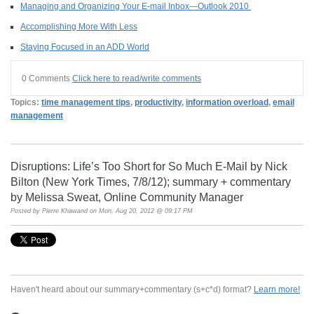
Managing and Organizing Your E-mail Inbox—Outlook 2010
Accomplishing More With Less
Staying Focused in an ADD World
0 Comments
Click here to read/write comments
Topics:
time management tips
,
productivity
,
information overload
,
email
management
Disruptions: Life’s Too Short for So Much E-Mail by Nick
Bilton (New York Times, 7/8/12); summary + commentary
by Melissa Sweat, Online Community Manager
Posted by
Pierre Khawand
on Mon, Aug 20, 2012 @ 09:17 PM
Haven't heard about our summary+commentary (s+c*d) format?
Learn more!