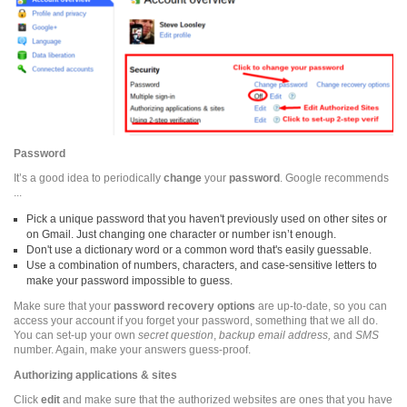
Password
It’s a good idea to periodically
change
your
password
. Google recommends
...
Pick a unique password that you haven't previously used on other sites or
on Gmail. Just changing one character or number isn’t enough.
Don't use a dictionary word or a common word that's easily guessable.
Use a combination of numbers, characters, and case-sensitive letters to
make your password impossible to guess.
Make sure that your
password recovery options
are up-to-date, so you can
access your account if you forget your password, something that we all do.
You can set-up your own
secret question
,
backup email address,
and
SMS
number. Again, make your answers guess-proof.
Authorizing applications & sites
Click
edit
and make sure that the authorized websites are ones that you have