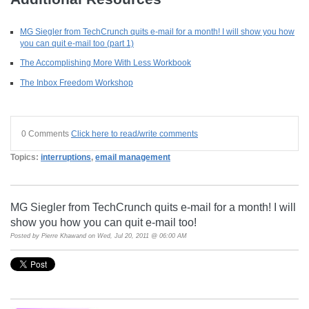
MG Siegler from TechCrunch quits e-mail for a month! I will show you how
you can quit e-mail too (part 1)
The Accomplishing More With Less Workbook
The Inbox Freedom Workshop
0 Comments
Click here to read/write comments
Topics:
interruptions
,
email management
MG Siegler from TechCrunch quits e-mail for a month! I will
show you how you can quit e-mail too!
Posted by
Pierre Khawand
on Wed, Jul 20, 2011 @ 06:00 AM