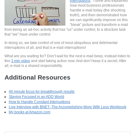
interruptions
.” I drew and explained
how most business professionals
handle e-mail today (the shocking
truth!), and then demonstrated how
we can significantly improve on this
“bleak” picture and transform e-mail
from being an ad-hoc activity that has “us” under control, to a structure task
that “we” have under control.
In doing so, we take control of one of most ubiquitous and detrimental
interruptions of all, and that is e-mail interruptions!
What are you waiting for? Don’t wait for the next e-mail beep, instead listen to
this
3 min video
and start taking action now. And don’t keep it a secret. After
all, e-mail is a shared responsibility.
Additional Resources
40 minute focus for breakthrough results
Staying Focused in an ADD World
How to Handle Constant Interruptions
Live Interview with BNET--The Accomplishing More With Less Workbook
My books at Amazon.com