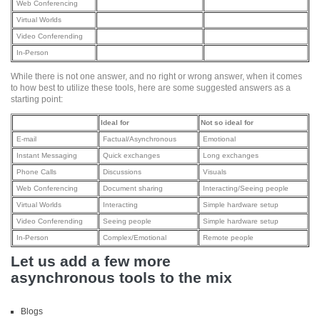
Web Conferencing
Virtual Worlds
Video Conferending
In-Person
While there is not one answer, and no right or wrong answer, when it comes
to how best to utilize these tools, here are some suggested answers as a
starting point:
Ideal for
Not so ideal for
E-mail
Factual/Asynchronous
Emotional
Instant Messaging
Quick exchanges
Long exchanges
Phone Calls
Discussions
Visuals
Web Conferencing
Document sharing
Interacting/Seeing people
Virtual Worlds
Interacting
Simple hardware setup
Video Conferending
Seeing people
Simple hardware setup
In-Person
Complex/Emotional
Remote people
Let us add a few more
asynchronous tools to the mix
Blogs