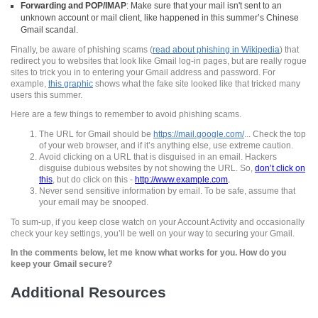
Forwarding and POP/IMAP
: Make sure that your mail isn't sent to an
unknown account or mail client, like happened in this summer’s Chinese
Gmail
scandal.
Finally, be aware of phishing scams (
read about phishing in Wikipedia
)
that
redirect you to websites that look like
Gmail
log-in pages, but are really rogue
sites to trick you in to entering your
Gmail
address and password. For
example,
this graphic
shows what the fake site looked like that tricked many
users this summer.
Here are a few things to remember to avoid
phishing
scams.
The URL for Gmail should be
https
://mail.
google
.com/
... Check the top
of your web browser, and if it’s anything else, use extreme caution.
Avoid clicking on a URL that is disguised in an email. Hackers
disguise dubious websites by not showing the URL. So,
don’t click on
this
, but do click on this -
http
://
www
.example.com
.
Never send sensitive information by email. To be safe, assume that
your email may be snooped.
To sum-up, if you keep close watch on your Account Activity and occasionally
check your key settings, you’ll be well on your way to securing your
Gmail
.
In the comments below, let me know what works for you. How do you
keep your Gmail secure?
Additional Resources