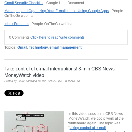
Gmail
Security Checklist
- Google Help Document
Managing and Organizing Your E-mail
Inbox
--Using
Google
Apps
- People-
OnTheGo webinar
Inbox
Freedom
- People-
OnTheGo
webinar
0 Comments
Click here to read/write comments
Topics:
Gmail
,
Technology
,
email management
Take control of e-mail interruptions! 3-min CBS News
MoneyWatch video
Posted by
Pierre Khawand
on Tue, Sep 27, 2011 @ 09:43 PM
In this video session at CBS News
MoneyWatch, we got to work at the
whiteboard again. The topic was
“
taking control of e-mail