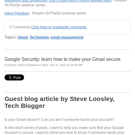
Managing and Organizing Your E-mail Inbox--Using Google Apps
- People-
OnTheGo webinar series
Inbox Freedom
- People-OnTheGo webinar series
3 Comments
Click here to read/write comments
Topics:
Gmail
,
Technology
,
email management
Google Security: learn how to make your Gmail secure
Posted by
Pierre Khawand
on Mon, Oct 10, 2011 @ 04:00 AM
Guest blog article by Steve
Loosley
,
Tech Blogger
Is your Gmail secure? Can you tell if someone hacks your account?
In this short series of posts, I want to help you make sure that your
Google
Account is secure. I want to show you how to know if someone hacks your