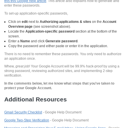
this this Google help article
. This article also explains how to generate and
enter these passwords.
To set-up application-specific passwords,
Click on
edit
next to
Authorizing applications & sites
on the
Account
Overview page
(see screenshot above).
Locate the
Application-specific password
section at the bottom of the
screen.
Enter a
Name
and click
Generate password
.
Copy the password and either paste or enter it in the application.
There is no need to remember these passwords. You only need to authorize
an application once.
Whew,
great job
! Your Google Account will be 99.9% hack-proof by using a
strong password, reviewing authorized sites, and implementing 2-step
verification.
In the comments below, let me know what steps that you've taken to
protect your Google Account.
Additional Resources
Gmail Security Checklist
- Google Help Document
Google Two-Step Verification
- Google Help Document