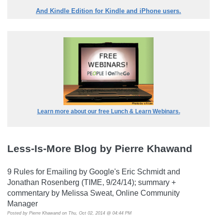
And Kindle Edition for Kindle and iPhone users.
Learn more about our free Lunch & Learn Webinars.
Less-Is-More Blog by Pierre Khawand
9 Rules for Emailing by Google's Eric Schmidt and
Jonathan Rosenberg (TIME, 9/24/14); summary +
commentary by Melissa Sweat, Online Community
Manager
Posted by
Pierre Khawand
on Thu, Oct 02, 2014 @ 04:44 PM