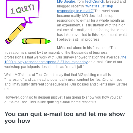
MG Siegler
, from
TechCrunch
, tweeted and
blogged recently
"What if I just stop
responding to e-mail?"
The tweet soon
became reality. MG decided to stop
responding to e-mail for a whole month as
an experiment. His frustration with the high
volume of e-mail, and the feeling that e-mail
has taken over, led to this experiment--which
I believe is still in progress.
MG is not alone in his frustration! This
frustration is shared by the majority of the thousands of business
professionals that we work with. Our survey showed that on the average,
the
1000 survey respondents spend 3.27 hours per day
on e-mail. One of our
workshop participants described it as "e-mail jail."
While MG's boss at TechCrunch may find that MG quitting e-mail is
"interesting" and can lead to potentially great content for TechCrunch, you
and I may suffer different consequences. Our bosses and clients may just fire
us!
However, don't go to despair just yet! I am going to show you how you can
quit e-mail too. This is like quitting e-mail for the rest of us.
You can quit e-mail too and let me show
you how