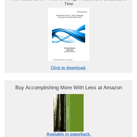
Time
Click to download.
Buy Accomplishing More With Less at Amazon
Available in paperback.