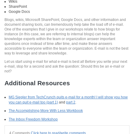
Wikis
SharePoint
Google Docs
Blogs, wikis, Microsoft SharePoint, Google Docs, and other information and
document sharing tools, can tremendously help take the load off of e-mail.
One of the examples that I give in our workshops relate to how blogs for
instance (in this case, we are referring to internal blogs) can help the
knowledge experts within the team or organization answer important
questions once instead of time after time, and make these answers
accessible to everyone within the team or organization. E-mail is not the best
way to leverage and share knowledge.
Let us start using e-mail for what e-mail is best at! Before you write your next
e-mail, stop for a second and ask the question: Should this be an e-mail or
not?
Additional Resources
MG Siegler from TechCrunch quits e-mail for a month! I will show you how
you can quit e-mail too (part 1)
and
part 2
.
The Accomplishing More With Less Workbook
The Inbox Freedom Workshop
4 Comments
Click here to read/write comments