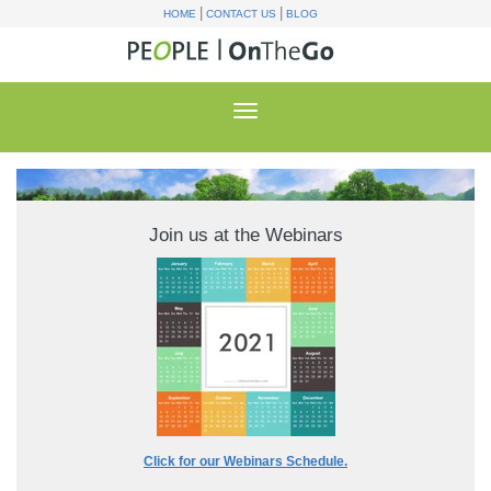
|
|
HOME
CONTACT US
BLOG
Join us at the Webinars
Click for our Webinars Schedule.