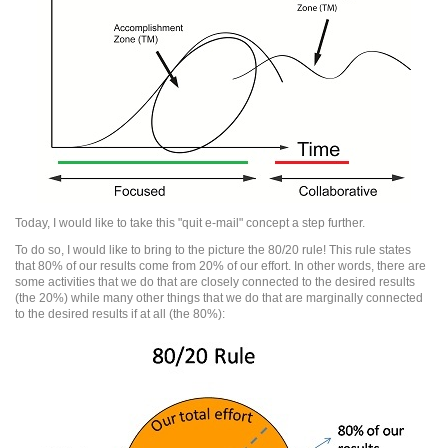
Today, I would like to take this "quit e-mail" concept a step further.
To do so, I would like to bring to the picture the 80/20 rule! This rule states
that 80% of our results come from 20% of our effort. In other words, there are
some activities that we do that are closely connected to the desired results
(the 20%) while many other things that we do that are marginally connected
to the desired results if at all (the 80%):