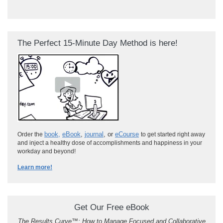
The Perfect 15-Minute Day Method is here!
book
,
eBook
,
journal
, or
eCourse
Order the
to get started right away
and inject a healthy dose of accomplishments and happiness in your
workday and beyond!
Learn more!
Get Our Free eBook
The Results Curve
™
: How to Manage Focused and Collaborative