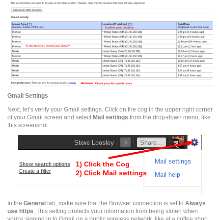
Gmail
Settings
Next, let’s verify your
Gmail
settings. Click on the cog in the upper right corner
of your
Gmail
screen and select
Mail settings
from the drop-down menu, like
this
screenshot
.
In the
General
tab, make sure that the Browser connection is set to
Always
use
https
. This setting protects your information from being stolen when
you're signing in to
Gmail
on a public wireless network, like at a
coffee shop