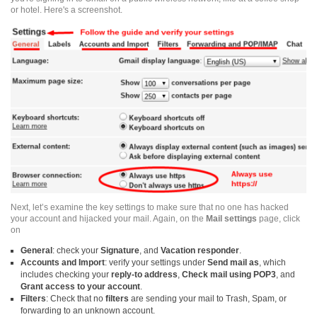
or hotel. Here's a
screenshot
.
Next, let’s examine the key settings to make sure that no one has hacked
your account and hijacked your mail. Again, on the
Mail settings
page, click
on
General
: check your
Signature
, and
Vacation
responder
.
Accounts and Import
: verify your settings under
Send mail as
, which
includes checking your
reply-to
address
,
Check mail using POP3
, and
Grant access
to your account
.
Filters
: Check that no
filters
are sending your mail to Trash, Spam, or
forwarding to an unknown account.