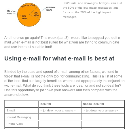
80/20 rule, and shows you how you can quit
the 80% of the low impact messages, and
focus on the 20% of the high impact
messages.
And here we go again! This week (part 3) I would like to suggest you quit e-
mail when e-mail is not best suited for what you are trying to communicate
and use the most suitable tool!
Using e-mail for what e-mail is best at
Blinded by the ease and speed of e-mail, among other factors, we tend to
forget that e-mail is not the only tool for communicating. This is a list of some
of the tools that can largely benefit us when used appropriately in conjunction
with e-mail. What do you think these tools are ideal for and not so ideal for?
Use this opportunity to jot down your answers and then compare with the
answers below:
Ideal for
Not so ideal for
E-mail
< jot down your answers >
< jot down your answers>
Instant Messaging
Phone Calls