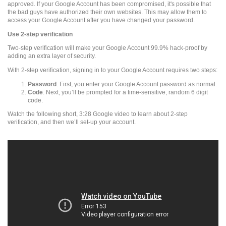
approved. If your Google Account has been compromised, it's possible that
the bad guys have authorized their own websites. This may allow them to
access your Google Account after you have changed your password.
Use 2-step verification
Two-step verification will make your Google Account 99.9% hack-proof by
adding an extra layer of security.
With 2-step verification, signing in to your Google Account requires two steps:
Password
. First, you enter your Google Account password as normal.
Code
. Next, you’ll be prompted for a time-sensitive, random 6 digit
code.
Watch the following short, 3:28 Google video to learn about 2-step
verification, and then we’ll set-up your account.