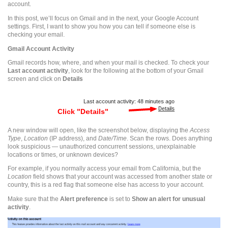
account.
In this post, we’ll focus on Gmail and in the next, your Google Account
settings. First, I want to show you how you can tell if someone else is
checking your email.
Gmail
Account Activity
Gmail
records how, where, and when your mail is checked. To check your
Last account activity
, look for the following at the bottom of your
Gmail
screen and click on
Details
A new window will open, like the screenshot below, displaying the
Access
Type
,
Location
(IP address), and
Date/Time
. Scan the rows. Does anything
look suspicious — unauthorized concurrent sessions, unexplainable
locations or times, or unknown devices?
For example, if you normally access your email from California, but the
Location
field shows that your account was accessed from another state or
country, this is a red flag that someone else has access to your account.
Make sure that the
Alert preference
is set to
Show an alert for unusual
activity
.