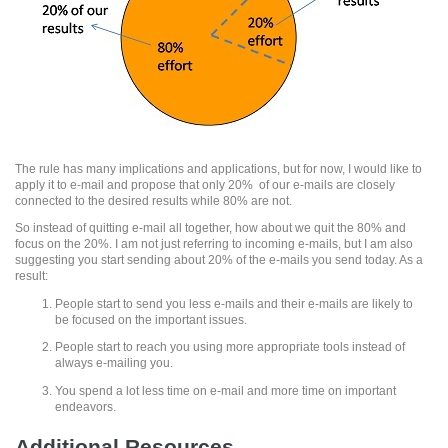
The rule has many implications and applications, but for now, I would like to
apply it to e-mail and propose that only 20% of our e-mails are closely
connected to the desired results while 80% are not.
So instead of quitting e-mail all together, how about we quit the 80% and
focus on the 20%. I am not just referring to incoming e-mails, but I am also
suggesting you start sending about 20% of the e-mails you send today. As a
result:
People start to send you less e-mails and their e-mails are likely to
be focused on the important issues.
People start to reach you using more appropriate tools instead of
always e-mailing you.
You spend a lot less time on e-mail and more time on important
endeavors.
Additional Resources