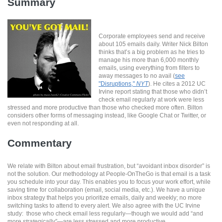
Summary
Corporate employees send and receive
about 105 emails daily. Writer Nick Bilton
thinks that’s a big problem as he tries to
manage his more than 6,000 monthly
emails, using everything from filters to
away messages to no avail (
see
"Disruptions,"
NYT
). He cites a 2012 UC
Irvine report stating that those who didn’t
check email regularly at work were less
stressed and more productive than those who checked more often. Bilton
considers other forms of messaging instead, like Google Chat or Twitter, or
even not responding at all.
Commentary
We relate with Bilton about email frustration, but “avoidant inbox disorder” is
not the solution. Our methodology at People-OnTheGo is that email is a task
you schedule into your day. This enables you to focus your work effort, while
saving time for collaboration (email, social media, etc.). We have a unique
inbox strategy that helps you prioritize emails, daily and weekly; no more
switching tasks to attend to every alert. We also agree with the UC Irvine
study: those who check email less regularly—though we would add “and
more
strategically”
—are less stressed and more productive.