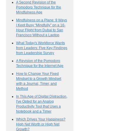
A Second Revision of the
Pomodoro Technique for the
Mindfulness Age
Mindfulness on a Plane: 9 Ways
I Kept Busy “Mindfully” on a 16-
Hour Flight from Dubai to San
Francisco Without a Laptop
What Today's Workforce Wants
from Leaders: Five Key Findings
from Leadership Survey
A Revision of the Pomodoro
Technique for the Internet Age
How to Change Your Fixed
Mindset to a Growth Mindset
with a Journal, Timer, and
Method
In This Age of Digital Distraction,
I've Opted for an Analog
Productivity Tool that Uses a
Notebook and a Timer
Which Drives Your Happiness?
High Net Worth or High Net
Growth?