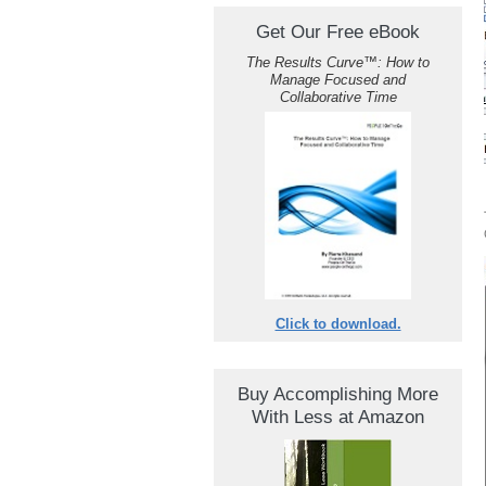
Get Our Free eBook
The Results Curve
™
: How to
Manage Focused and
Collaborative Time
Click to download.
Buy Accomplishing More
With Less at Amazon