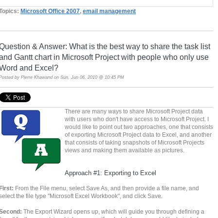
Topics:
Microsoft Office 2007
,
email management
Question & Answer: What is the best way to share the task list
and Gantt chart in Microsoft Project with people who only use
Word and Excel?
Posted by
Pierre Khawand
on Sun, Jun 06, 2010 @ 10:45 PM
There are many ways to share Microsoft Project data
with users who don't have access to Microsoft Project. I
would like to point out two approaches, one that consists
of exporting Microsoft Project data to Excel, and another
that consists of taking snapshots of Microsoft Projects
views and making them available as pictures.
Approach #1: Exporting to Excel
First:
From the File menu, select Save As, and then provide a file name, and
select the file type "Microsoft Excel Workbook", and click Save.
Second:
The Export Wizard opens up, which will guide you through defining a