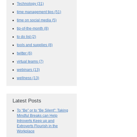
Technology
(31)
time management tips
(51)
time on social media
(5)
tip-of-the-month
(8)
to do list
(2)
tools and supplies
(8)
twitter
(6)
virtual teams
(7)
webinars
(13)
wellness
(13)
Latest Posts
To “Be” or to “Be Silent”: Taking
Mindful Breaks can Help
Introverts Keep up and
Extroverts Flourish in the
Workplace