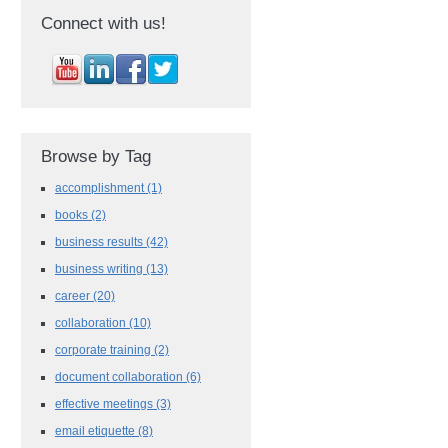
Connect with us!
Browse by Tag
accomplishment
(1)
books
(2)
business results
(42)
business writing
(13)
career
(20)
collaboration
(10)
corporate training
(2)
document collaboration
(6)
effective meetings
(3)
email etiquette
(8)