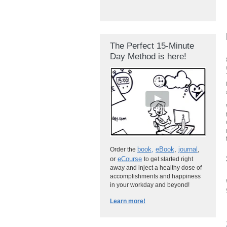
The Perfect 15-Minute
Day Method is here!
book
,
eBook
,
journal
,
Order the
or
eCourse
to get started right
away and inject a healthy dose of
accomplishments and happiness
in your workday and beyond!
Learn more!