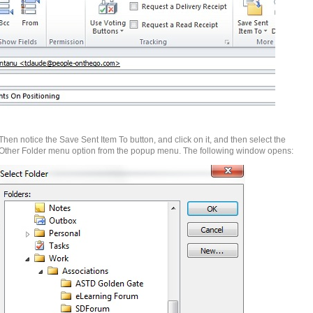
Then notice the Save Sent Item To button, and click on it, and then select the
Other Folder menu option from the popup menu. The following window opens: