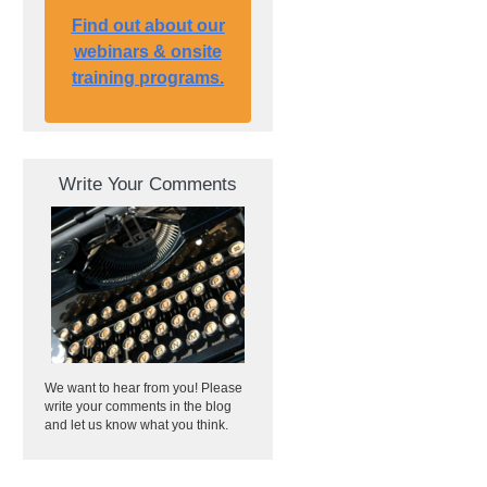
Find out about our
webinars & onsite
training programs.
Write Your Comments
We want to hear from you! Please
write your comments in the blog
and let us know what you think.