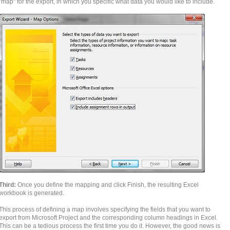
"map" for the export, in which you specific what data you would like to include.
Third:
Once you define the mapping and click Finish, the resulting Excel
workbook is generated.
This process of defining a map involves specifying the fields that you want to
export from Microsoft Project and the corresponding column headings in Excel.
This can be a tedious process the first time you do it. However, the good news is