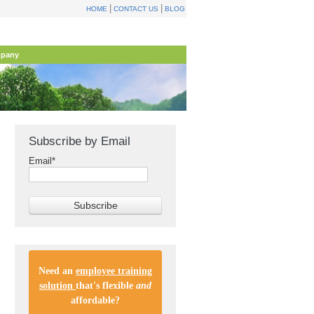
|
|
HOME
CONTACT US
BLOG
pany
Subscribe by Email
Email
*
Need an
employee training
solution
that's flexible
and
affordable
?