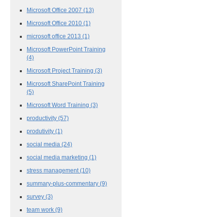
Microsoft Office 2007
(13)
Microsoft Office 2010
(1)
microsoft office 2013
(1)
Microsoft PowerPoint Training
(4)
Microsoft Project Training
(3)
Microsoft SharePoint Training
(5)
Microsoft Word Training
(3)
productivity
(57)
produtivity
(1)
social media
(24)
social media marketing
(1)
stress management
(10)
summary-plus-commentary
(9)
survey
(3)
team work
(9)