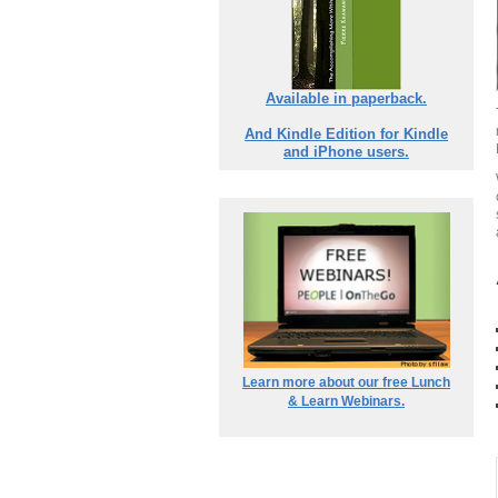
Available in paperback.
And Kindle Edition for Kindle
and iPhone users.
Learn more about our free Lunch
& Learn Webinars.