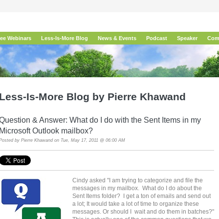
ree Webinars
Less-Is-More Blog
News & Events
Podcast
Speaker
Com
Less-Is-More Blog by Pierre Khawand
Question & Answer: What do I do with the Sent Items in my
Microsoft Outlook mailbox?
Posted by
Pierre Khawand
on Tue, May 17, 2011 @ 06:00 AM
Cindy asked "I am trying to categorize and file the
messages in my mailbox. What do I do about the
Sent Items folder? I get a ton of emails and send out
a lot; It would take a lot of time to organize these
messages. Or should I wait and do them in batches?"