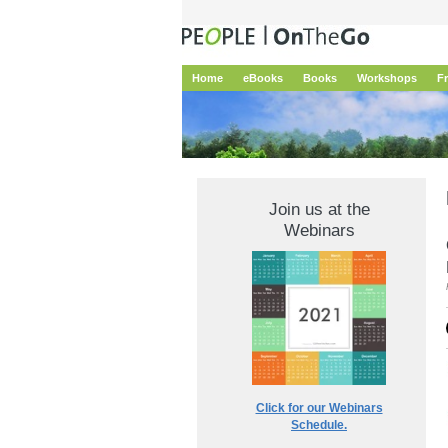
Home
eBooks
Books
Workshops
F
Join us at the
Webinars
Click for our Webinars
Schedule.