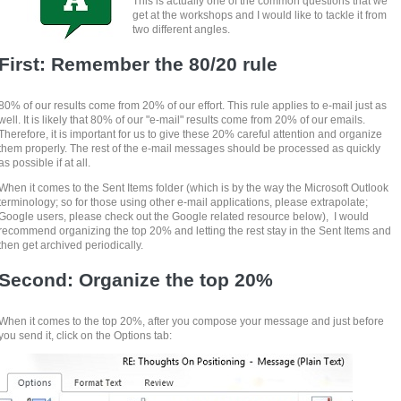
This is actually one of the common questions that we
get at the workshops and I would like to tackle it from
two different angles.
First: Remember the 80/20 rule
80% of our results come from 20% of our effort. This rule applies to e-mail just as
well. It is likely that 80% of our "e-mail" results come from 20% of our emails.
Therefore, it is important for us to give these 20% careful attention and organize
them properly. The rest of the e-mail messages should be processed as quickly
as possible if at all.
When it comes to the Sent Items folder (which is by the way the Microsoft Outlook
terminology; so for those using other e-mail applications, please extrapolate;
Google users, please check out the Google related resource below), I would
recommend organizing the top 20% and letting the rest stay in the Sent Items and
then get archived periodically.
Second: Organize the top 20%
When it comes to the top 20%, after you compose your message and just before
you send it, click on the Options tab: