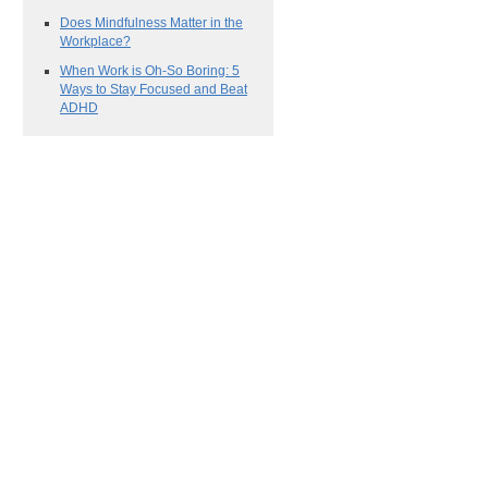
Does Mindfulness Matter in the
Workplace?
When Work is Oh-So Boring: 5
Ways to Stay Focused and Beat
ADHD