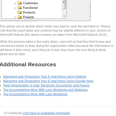
This allows you to decide which folder you want to save the sent item in. Please
note that the exact steps and screens may be slightly different in your version of
Microsoft Outlook (the above screens are taken from Microsoft Outlook 2010).
While this process takes a few extra steps, users tell us that they find it easy and
convenient (more so than doing the organization later) because the information is
still fresh in their mind, and if they do it now, they have one less thing to think
about and do later.
Additional Resources
Managing and Organizing Your E-mail Inbox Using Outlook
Managing and Organizing Your E-mail Inbox Using Google Apps
Total Organization: E-mail, Electronic Documents, and Papers
The Accomplishing More With Less Workshop and Webinars
The Accomplishing More With Less Workbook
3 Comments
Click here to read/write comments