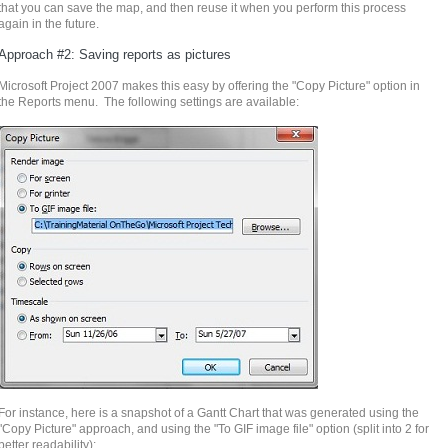
that you can save the map, and then reuse it when you perform this process
again in the future.
Approach #2: Saving reports as pictures
Microsoft Project 2007 makes this easy by offering the "Copy Picture" option in
the Reports menu. The following settings are available:
For instance, here is a snapshot of a
Gantt
Chart that was generated using the
"Copy Picture" approach, and using the "To GIF image file" option (split into 2 for
better
readability):