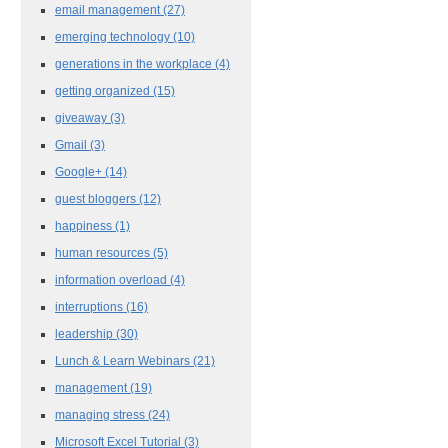
email management
(27)
emerging technology
(10)
generations in the workplace
(4)
getting organized
(15)
giveaway
(3)
Gmail
(3)
Google+
(14)
guest bloggers
(12)
happiness
(1)
human resources
(5)
information overload
(4)
interruptions
(16)
leadership
(30)
Lunch & Learn Webinars
(21)
management
(19)
managing stress
(24)
Microsoft Excel Tutorial
(3)