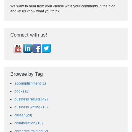
We want to hear from you! Please write your comments in the blog
and let us know what you think.
Connect with us!
Browse by Tag
accomplishment
(1)
books
(2)
business results
(42)
business writing
(13)
career
(20)
collaboration
(10)
corporate training
(2)