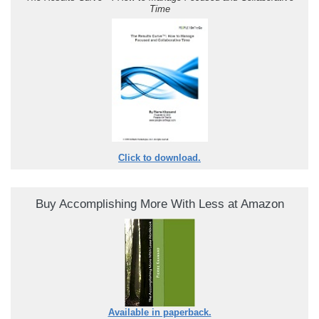
Time
Click to download.
Buy Accomplishing More With Less at Amazon
Available in paperback.