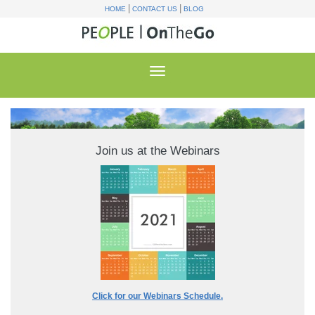
|
|
HOME
CONTACT US
BLOG
Join us at the Webinars
Click for our Webinars Schedule.