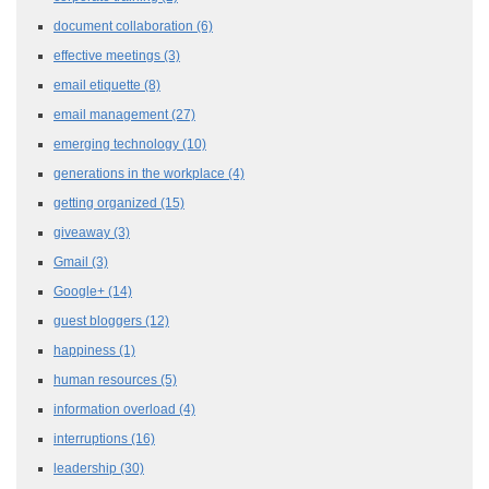
document collaboration
(6)
effective meetings
(3)
email etiquette
(8)
email management
(27)
emerging technology
(10)
generations in the workplace
(4)
getting organized
(15)
giveaway
(3)
Gmail
(3)
Google+
(14)
guest bloggers
(12)
happiness
(1)
human resources
(5)
information overload
(4)
interruptions
(16)
leadership
(30)