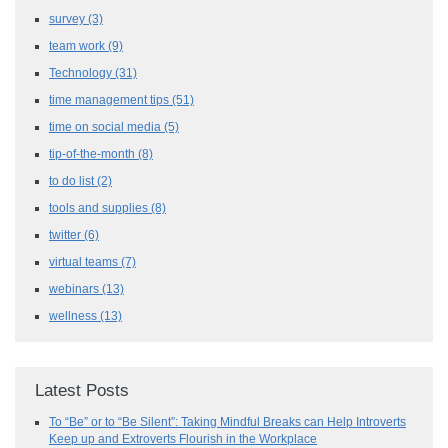
survey
(3)
team work
(9)
Technology
(31)
time management tips
(51)
time on social media
(5)
tip-of-the-month
(8)
to do list
(2)
tools and supplies
(8)
twitter
(6)
virtual teams
(7)
webinars
(13)
wellness
(13)
Latest Posts
To “Be” or to “Be Silent”: Taking Mindful Breaks can Help Introverts
Keep up and Extroverts Flourish in the Workplace