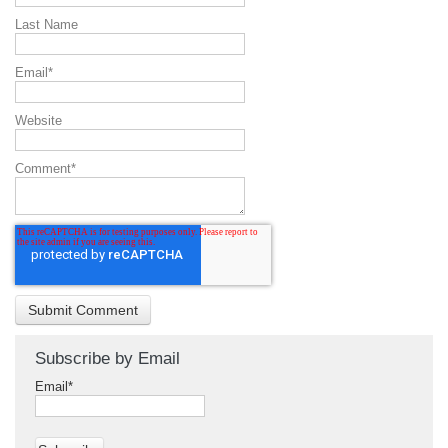
Last Name
Email
*
Website
Comment
*
Subscribe by Email
Email
*