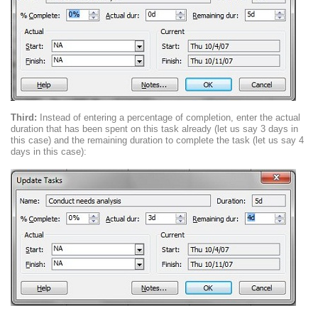
Third:
Instead of entering a percentage of completion, enter the actual
duration that has been spent on this task already (let us say 3 days in
this case) and the remaining duration to complete the task (let us say 4
days in this case):