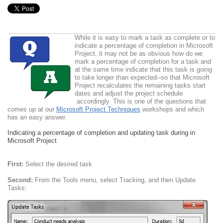
While it is easy to mark a task as complete or to
indicate a percentage of completion in Microsoft
Project, it may not be as obvious how do we
mark a percentage of completion for a task and
at the same time indicate that this task is going
to take longer than expected--so that Microsoft
Project recalculates the remaining tasks start
dates and adjust the project schedule
accordingly. This is one of the questions that
comes up at our
Microsoft Project Techniques
workshops and which
has an easy answer.
Indicating a percentage of completion and updating task during in
Microsoft Project
First:
Select the desired task
Second:
From the Tools menu, select Tracking, and then Update
Tasks: