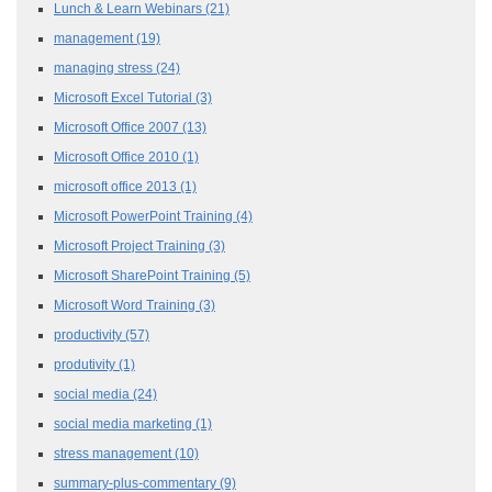
Lunch & Learn Webinars
(21)
management
(19)
managing stress
(24)
Microsoft Excel Tutorial
(3)
Microsoft Office 2007
(13)
Microsoft Office 2010
(1)
microsoft office 2013
(1)
Microsoft PowerPoint Training
(4)
Microsoft Project Training
(3)
Microsoft SharePoint Training
(5)
Microsoft Word Training
(3)
productivity
(57)
produtivity
(1)
social media
(24)
social media marketing
(1)
stress management
(10)
summary-plus-commentary
(9)