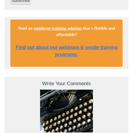
Need an
employee training solution
that's flexible
and
affordable
?
Find out about our webinars & onsite training
programs.
Write Your Comments