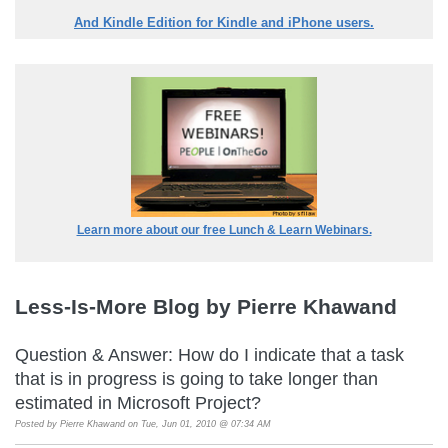
And Kindle Edition for Kindle and iPhone users.
Learn more about our free Lunch & Learn Webinars.
Less-Is-More Blog by Pierre Khawand
Question & Answer: How do I indicate that a task
that is in progress is going to take longer than
estimated in Microsoft Project?
Posted by
Pierre Khawand
on Tue, Jun 01, 2010 @ 07:34 AM