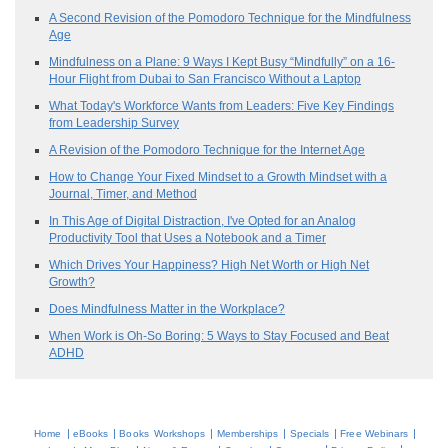
A Second Revision of the Pomodoro Technique for the Mindfulness
Age
Mindfulness on a Plane: 9 Ways I Kept Busy “Mindfully” on a 16-
Hour Flight from Dubai to San Francisco Without a Laptop
What Today's Workforce Wants from Leaders: Five Key Findings
from Leadership Survey
A Revision of the Pomodoro Technique for the Internet Age
How to Change Your Fixed Mindset to a Growth Mindset with a
Journal, Timer, and Method
In This Age of Digital Distraction, I've Opted for an Analog
Productivity Tool that Uses a Notebook and a Timer
Which Drives Your Happiness? High Net Worth or High Net
Growth?
Does Mindfulness Matter in the Workplace?
When Work is Oh-So Boring: 5 Ways to Stay Focused and Beat
ADHD
|
|
|
|
|
|
Home
eBooks
Books
Workshops
Memberships
Specials
Free Webinars