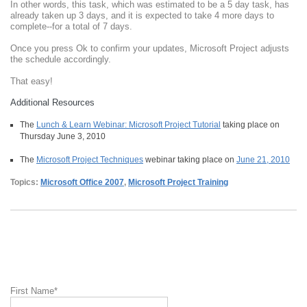
In other words, this task, which was estimated to be a 5 day task, has
already taken up 3 days, and it is expected to take 4 more days to
complete--for a total of 7 days.
Once you press Ok to confirm your updates, Microsoft Project adjusts
the schedule accordingly.
That easy!
Additional Resources
The
Lunch & Learn Webinar: Microsoft Project Tutorial
taking place on
Thursday June 3, 2010
The
Microsoft Project Techniques
webinar taking place on
June 21, 2010
Topics:
Microsoft Office 2007
,
Microsoft Project Training
First Name
*