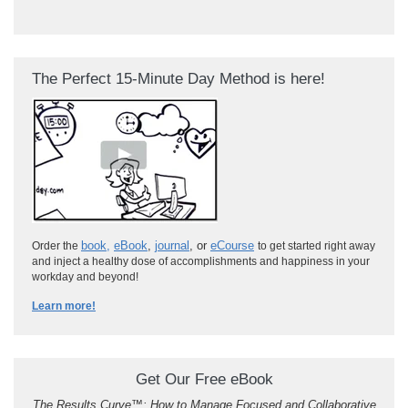
The Perfect 15-Minute Day Method is here!
book
,
eBook
,
journal
, or
eCourse
Order the
to get started right away
and inject a healthy dose of accomplishments and happiness in your
workday and beyond!
Learn more!
Get Our Free eBook
The Results Curve
™
: How to Manage Focused and Collaborative