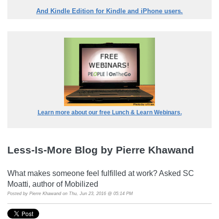
And Kindle Edition for Kindle and iPhone users.
Learn more about our free Lunch & Learn Webinars.
Less-Is-More Blog by Pierre Khawand
What makes someone feel fulfilled at work? Asked SC
Moatti, author of Mobilized
Posted by
Pierre Khawand
on Thu, Jun 23, 2016 @ 05:14 PM