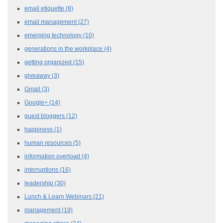
email etiquette
(8)
email management
(27)
emerging technology
(10)
generations in the workplace
(4)
getting organized
(15)
giveaway
(3)
Gmail
(3)
Google+
(14)
guest bloggers
(12)
happiness
(1)
human resources
(5)
information overload
(4)
interruptions
(16)
leadership
(30)
Lunch & Learn Webinars
(21)
management
(19)