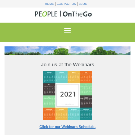
|
|
HOME
CONTACT US
BLOG
Join us at the Webinars
Click for our Webinars Schedule.