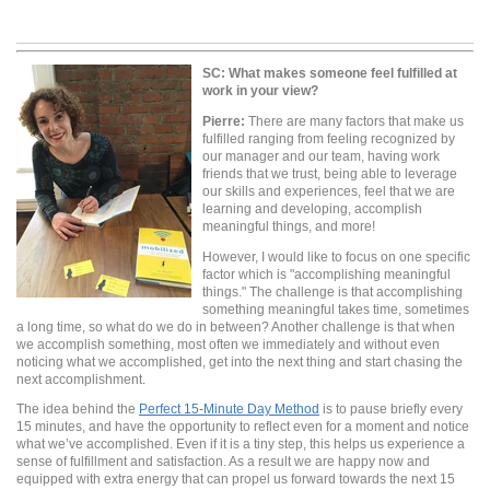
SC:
What makes someone feel fulfilled at
work in your view?
Pierre:
There are many factors that make us
fulfilled ranging from feeling recognized by
our manager and our team, having work
friends that we trust, being able to leverage
our skills and experiences, feel that we are
learning and developing, accomplish
meaningful things, and more!
However, I would like to focus on one specific
factor which is "accomplishing meaningful
things." The challenge is that accomplishing
something meaningful takes time, sometimes
a long time, so what do we do in between? Another challenge is that when
we accomplish something, most often we immediately and without even
noticing what we accomplished, get into the next thing and start chasing the
next accomplishment.
The idea behind the
Perfect 15-Minute Day Method
is to pause briefly every
15 minutes, and have the opportunity to reflect even for a moment and notice
what we’ve accomplished. Even if it is a tiny step, this helps us experience a
sense of fulfillment and satisfaction. As a result we are happy now and
equipped with extra energy that can propel us forward towards the next 15