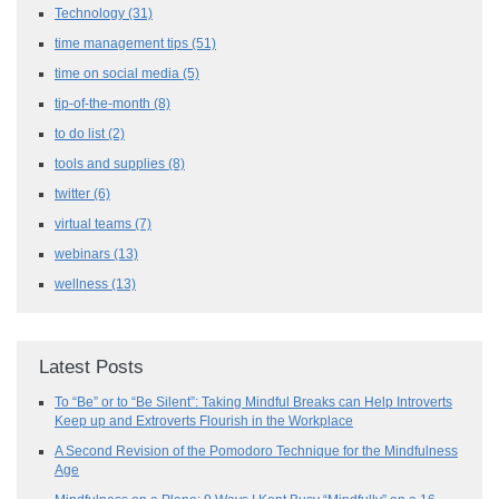
Technology
(31)
time management tips
(51)
time on social media
(5)
tip-of-the-month
(8)
to do list
(2)
tools and supplies
(8)
twitter
(6)
virtual teams
(7)
webinars
(13)
wellness
(13)
Latest Posts
To “Be” or to “Be Silent”: Taking Mindful Breaks can Help Introverts
Keep up and Extroverts Flourish in the Workplace
A Second Revision of the Pomodoro Technique for the Mindfulness
Age