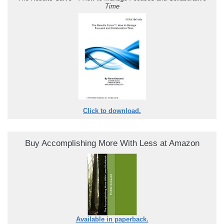
Time
Click to download.
Buy Accomplishing More With Less at Amazon
Available in paperback.