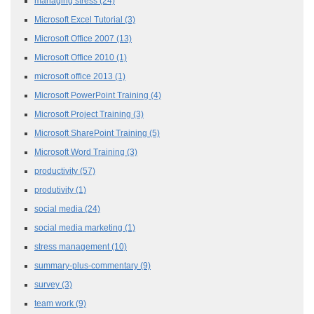
managing stress
(24)
Microsoft Excel Tutorial
(3)
Microsoft Office 2007
(13)
Microsoft Office 2010
(1)
microsoft office 2013
(1)
Microsoft PowerPoint Training
(4)
Microsoft Project Training
(3)
Microsoft SharePoint Training
(5)
Microsoft Word Training
(3)
productivity
(57)
produtivity
(1)
social media
(24)
social media marketing
(1)
stress management
(10)
summary-plus-commentary
(9)
survey
(3)
team work
(9)