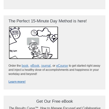
The Perfect 15-Minute Day Method is here!
book
,
eBook
,
journal
, or
eCourse
Order the
to get started right away
and inject a healthy dose of accomplishments and happiness in your
workday and beyond!
Learn more!
Get Our Free eBook
The Results Curve
™
: How to Manage Focused and Collaborative