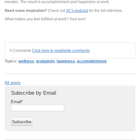
minutes. The result is accomplishment and happiness at work.
Need some inspiration?
Check out
SC's podcast
for the full interview.
What makes you feel fulfilled at work? Your turn!
0 Comments
Click here to read/write comments
Topics:
wellness
,
produtivity
,
happiness
,
accomplishment
All posts
Subscribe by Email
Email
*