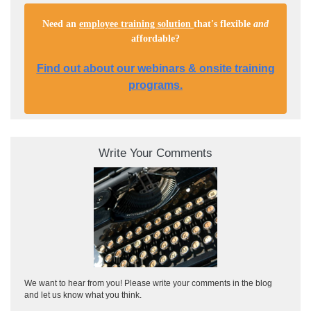
Need an
employee training solution
that's flexible
and
affordable
?
Find out about our webinars & onsite training
programs.
Write Your Comments
We want to hear from you! Please write your comments in the blog
and let us know what you think.