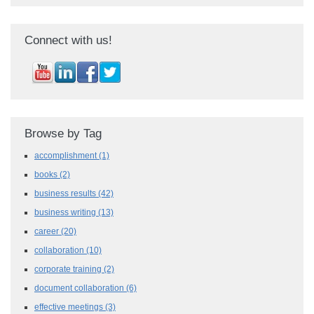
Connect with us!
Browse by Tag
accomplishment
(1)
books
(2)
business results
(42)
business writing
(13)
career
(20)
collaboration
(10)
corporate training
(2)
document collaboration
(6)
effective meetings
(3)