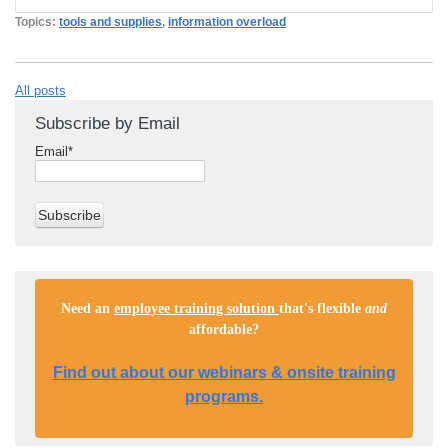
Topics:
tools and supplies
,
information overload
All posts
Subscribe by Email
Email
*
Need an
employee training solution
that's flexible
and
affordable
?
Find out about our webinars & onsite training
programs.