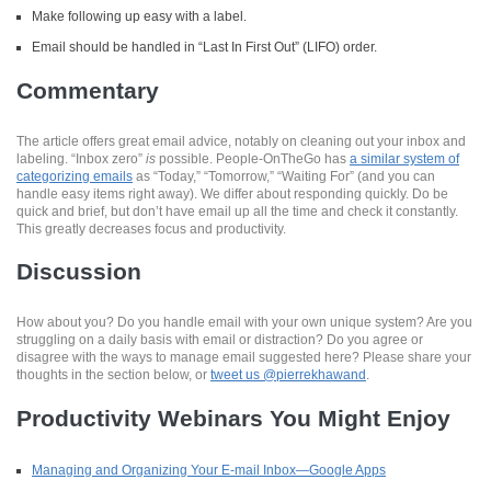
Make following up easy with a label.
Email should be handled in “Last In First Out” (LIFO) order.
Commentary
The article offers great email advice, notably on cleaning out your inbox and
labeling. “Inbox zero”
is
possible. People-OnTheGo has
a similar system of
categorizing emails
as “Today,” “Tomorrow,” “Waiting For” (and you can
handle easy items right away). We differ about responding quickly. Do be
quick and brief, but don’t have email up all the time and check it constantly.
This greatly decreases focus and productivity.
Discussion
How about you? Do you handle email with your own unique system? Are you
struggling on a daily basis with email or distraction? Do you agree or
disagree with the ways to manage email suggested here? Please share your
thoughts in the section below, or
tweet us @pierrekhawand
.
Productivity Webinars You Might Enjoy
Managing and Organizing Your E-mail Inbox—Google Apps