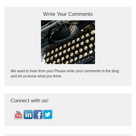
Write Your Comments
We want to hear from you! Please write your comments in the blog
and let us know what you think.
Connect with us!