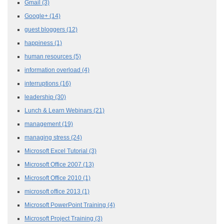
Gmail
(3)
Google+
(14)
guest bloggers
(12)
happiness
(1)
human resources
(5)
information overload
(4)
interruptions
(16)
leadership
(30)
Lunch & Learn Webinars
(21)
management
(19)
managing stress
(24)
Microsoft Excel Tutorial
(3)
Microsoft Office 2007
(13)
Microsoft Office 2010
(1)
microsoft office 2013
(1)
Microsoft PowerPoint Training
(4)
Microsoft Project Training
(3)