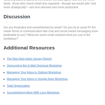
study: those who check email less regularly—though we would add “and
more
strategically”
—are less stressed and more productive.
Discussion
Are you frustrated and overwhelmed by email? Do you try to avoid it? Are
newer forms of communication like chat and social media messaging more
preferable to you? What are some email solutions that you use in the
workplace?
Additional Resources
The New New Inbox Survey Report
Overcoming the E-Mail Overload Workshop
Managing Your Inbox in Outlook Workshop
Managing Your Inbox in Google Apps Workshop
Total Organization
Accomplishing More With Less Workshop