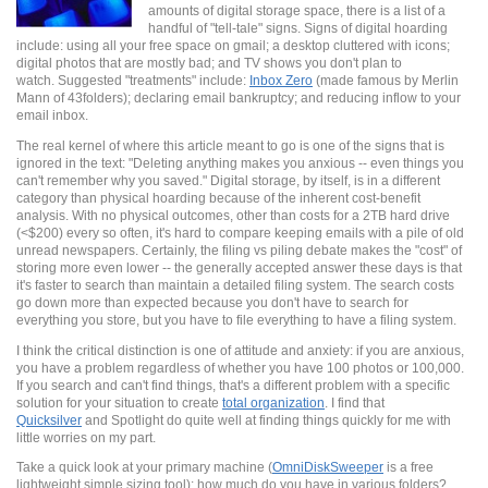
amounts of digital storage space, there is a list of a
handful of "tell-tale" signs. Signs of digital hoarding
include: using all your free space on gmail; a desktop cluttered with icons;
digital photos that are mostly bad; and TV shows you don't plan to
watch. Suggested "treatments" include:
Inbox Zero
(made famous by Merlin
Mann of 43folders); declaring email bankruptcy; and reducing inflow to your
email inbox.
The real kernel of where this article meant to go is one of the signs that is
ignored in the text: "Deleting anything makes you anxious -- even things you
can't remember why you saved." Digital storage, by itself, is in a different
category than physical hoarding because of the inherent cost-benefit
analysis. With no physical outcomes, other than costs for a 2TB hard drive
(<$200) every so often, it's hard to compare keeping emails with a pile of old
unread newspapers. Certainly, the filing vs piling debate makes the "cost" of
storing more even lower -- the generally accepted answer these days is that
it's faster to search than maintain a detailed filing system. The search costs
go down more than expected because you don't have to search for
everything you store, but you have to file everything to have a filing system.
I think the critical distinction is one of attitude and anxiety: if you are anxious,
you have a problem regardless of whether you have 100 photos or 100,000.
If you search and can't find things, that's a different problem with a specific
solution for your situation to create
total organization
. I find that
Quicksilver
and Spotlight do quite well at finding things quickly for me with
little worries on my part.
Take a quick look at your primary machine (
OmniDiskSweeper
is a free
lightweight simple sizing tool): how much do you have in various folders?