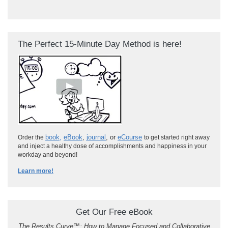
The Perfect 15-Minute Day Method is here!
book
,
eBook
,
journal
, or
eCourse
Order the
to get started right away
and inject a healthy dose of accomplishments and happiness in your
workday and beyond!
Learn more!
Get Our Free eBook
The Results Curve
™
: How to Manage Focused and Collaborative