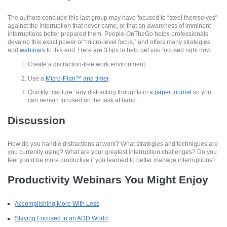
The authors conclude this last group may have focused to “steel themselves”
against the interruption that never came, or that an awareness of imminent
interruptions better prepared them. People-OnTheGo helps professionals
develop this exact power of “micro-level focus,” and offers many strategies
and
webinars
to this end. Here are 3 tips to help get you focused right now:
Create a distraction-free work environment.
Use a
Micro-Plan™ and timer
.
Quickly “capture” any distracting thoughts in a
paper journal
so you
can remain focused on the task at hand.
Discussion
How do you handle distractions at work? What strategies and techniques are
you currently using? What are your greatest interruption challenges? Do you
feel you’d be more productive if you learned to better manage interruptions?
Productivity Webinars You Might Enjoy
Accomplishing More With Less
Staying Focused in an ADD World