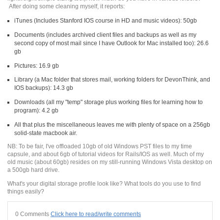
After doing some cleaning myself, it reports:
iTunes (Includes Stanford IOS course in HD and music videos): 50gb
Documents (includes archived client files and backups as well as my
second copy of most mail since I have Outlook for Mac installed too): 26.6
gb
Pictures: 16.9 gb
Library (a Mac folder that stores mail, working folders for DevonThink, and
IOS backups): 14.3 gb
Downloads (all my "temp" storage plus working files for learning how to
program): 4.2 gb
All that plus the miscellaneous leaves me with plenty of space on a 256gb
solid-state macbook air.
NB: To be fair, I've offloaded 10gb of old Windows PST files to my time
capsule, and about 6gb of tutorial videos for Rails/IOS as well. Much of my
old music (about 60gb) resides on my still-running Windows Vista desktop on
a 500gb hard drive.
What's your digital storage profile look like? What tools do you use to find
things easily?
0 Comments
Click here to read/write comments