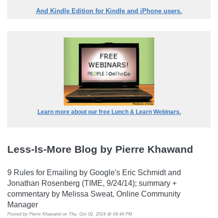
And Kindle Edition for Kindle and iPhone users.
Learn more about our free Lunch & Learn Webinars.
Less-Is-More Blog by Pierre Khawand
9 Rules for Emailing by Google's Eric Schmidt and
Jonathan Rosenberg (TIME, 9/24/14); summary +
commentary by Melissa Sweat, Online Community
Manager
Posted by
Pierre Khawand
on Thu, Oct 02, 2014 @ 04:44 PM