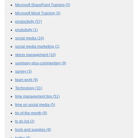
Microsoft SharePoint Training
(5)
Microsoft Word Training
(3)
productivity
(57)
produtivity
(1)
social media
(24)
social media marketing
(1)
stress management
(10)
summary-plus-commentary
(9)
survey
(3)
team work
(9)
Technology
(31)
time management tips
(51)
time on social media
(5)
tip-of-the-month
(8)
to do list
(2)
tools and supplies
(8)
twitter
(6)