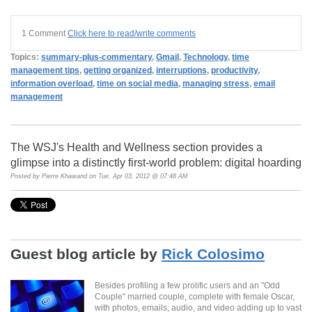
1 Comment
Click here to read/write comments
Topics:
summary-plus-commentary
,
Gmail
,
Technology
,
time
management tips
,
getting organized
,
interruptions
,
productivity
,
information overload
,
time on social media
,
managing stress
,
email
management
The WSJ's Health and Wellness section provides a
glimpse into a distinctly first-world problem: digital hoarding
Posted by
Pierre Khawand
on Tue, Apr 03, 2012 @ 07:48 AM
Guest blog article by
Rick Colosimo
Besides profiling a few prolific users and an "Odd
Couple" married couple, complete with female Oscar,
with photos, emails, audio, and video adding up to vast