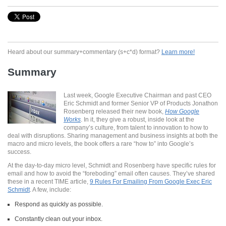
Heard about our summary+commentary (s+c*d) format?
Learn more!
Summary
Last week, Google Executive Chairman and past CEO
Eric Schmidt and former Senior VP of Products Jonathon
Rosenberg released their new book,
How Google
Works
. In it, they give a robust, inside look at the
company’s culture, from talent to innovation to how to
deal with disruptions. Sharing management and business insights at both the
macro and micro levels, the book offers a rare “how to” into Google’s
success.
At the day-to-day micro level, Schmidt and Rosenberg have specific rules for
email and how to avoid the “foreboding” email often causes. They’ve shared
these in a recent TIME article,
9 Rules For Emailing From Google Exec Eric
Schmidt
. A few, include:
Respond as quickly as possible.
Constantly clean out your inbox.