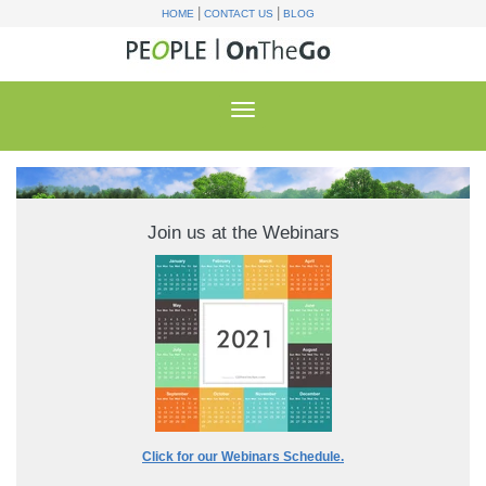
|
|
HOME
CONTACT US
BLOG
Join us at the Webinars
Click for our Webinars Schedule.