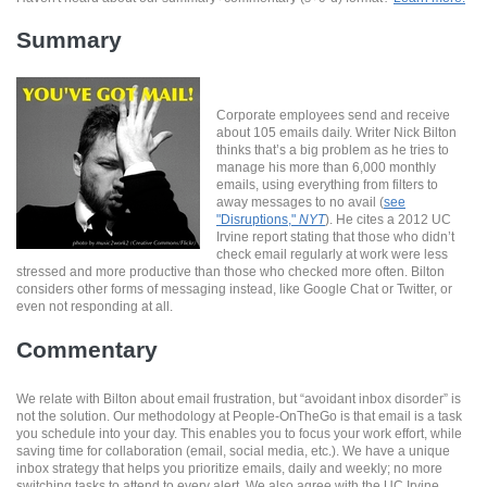
Summary
Corporate employees send and receive
about 105 emails daily. Writer Nick Bilton
thinks that’s a big problem as he tries to
manage his more than 6,000 monthly
emails, using everything from filters to
away messages to no avail (
see
"Disruptions,"
NYT
). He cites a 2012 UC
Irvine report stating that those who didn’t
check email regularly at work were less
stressed and more productive than those who checked more often. Bilton
considers other forms of messaging instead, like Google Chat or Twitter, or
even not responding at all.
Commentary
We relate with Bilton about email frustration, but “avoidant inbox disorder” is
not the solution. Our methodology at People-OnTheGo is that email is a task
you schedule into your day. This enables you to focus your work effort, while
saving time for collaboration (email, social media, etc.). We have a unique
inbox strategy that helps you prioritize emails, daily and weekly; no more
switching tasks to attend to every alert. We also agree with the UC Irvine