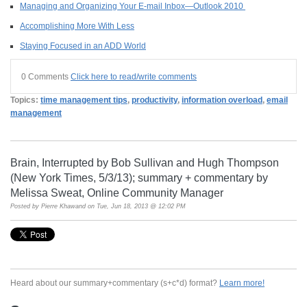
Managing and Organizing Your E-mail Inbox—Outlook 2010
Accomplishing More With Less
Staying Focused in an ADD World
0 Comments
Click here to read/write comments
Topics:
time management tips
,
productivity
,
information overload
,
email
management
Brain, Interrupted by Bob Sullivan and Hugh Thompson
(New York Times, 5/3/13); summary + commentary by
Melissa Sweat, Online Community Manager
Posted by
Pierre Khawand
on Tue, Jun 18, 2013 @ 12:02 PM
Heard about our summary+commentary (s+c*d) format?
Learn more!