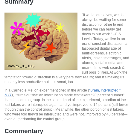
Summary
“If we let ourselves, we shall
always be waiting for some
distraction or other to end
before we can really get
down to our work.” –C.S.
Lewis. Today, we live in an
era of constant distraction: a
fast-paced digital age of
multi-screens, electronic
alerts, instant messages, and
alarms, social media, and
near-infinite web search &
surf possibilities. At work the
temptation toward distraction is a very persistent reality; and it’s making us
not only less productive but less smart, too.
In a Carnegie Mellon experiment cited in the article (
“Brain, Interrupted,”
NYT
), it turns out that an interruption made test takers “20 percent dumber”
than the control group. In the second part of the experiment, a portion of the
test takers were interrupted again, and yet improved to 14 percent (still lower
though than the control group). Meanwhile, the other portion of test takers,
who were told they’d be interrupted and were not, improved by 43 percent—
even outperforming the control group.
Commentary