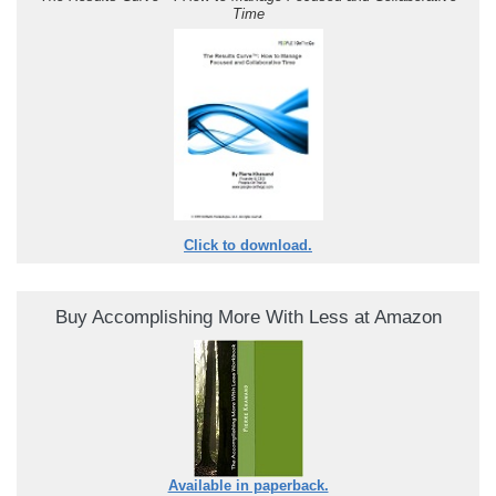
Time
Click to download.
Buy Accomplishing More With Less at Amazon
Available in paperback.