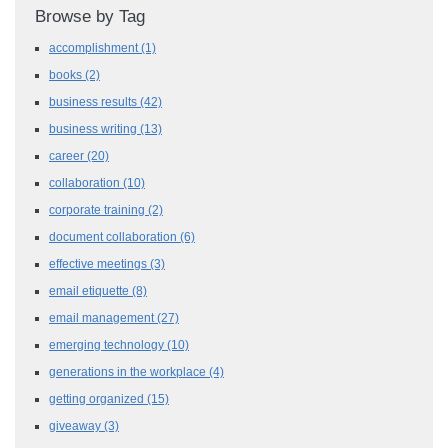
Browse by Tag
accomplishment
(1)
books
(2)
business results
(42)
business writing
(13)
career
(20)
collaboration
(10)
corporate training
(2)
document collaboration
(6)
effective meetings
(3)
email etiquette
(8)
email management
(27)
emerging technology
(10)
generations in the workplace
(4)
getting organized
(15)
giveaway
(3)