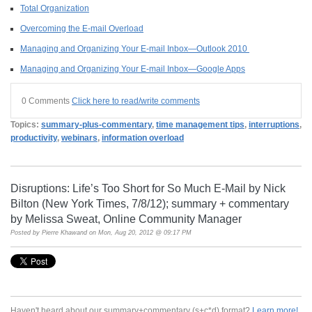
Total Organization
Overcoming the E-mail Overload
Managing and Organizing Your E-mail Inbox—Outlook 2010
Managing and Organizing Your E-mail Inbox—Google Apps
0 Comments
Click here to read/write comments
Topics:
summary-plus-commentary
,
time management tips
,
interruptions
,
productivity
,
webinars
,
information overload
Disruptions: Life’s Too Short for So Much E-Mail by Nick
Bilton (New York Times, 7/8/12); summary + commentary
by Melissa Sweat, Online Community Manager
Posted by
Pierre Khawand
on Mon, Aug 20, 2012 @ 09:17 PM
Haven't heard about our summary+commentary (s+c*d) format?
Learn more!