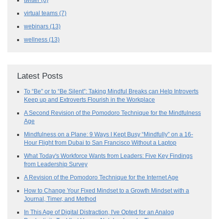
virtual teams
(7)
webinars
(13)
wellness
(13)
Latest Posts
To “Be” or to “Be Silent”: Taking Mindful Breaks can Help Introverts
Keep up and Extroverts Flourish in the Workplace
A Second Revision of the Pomodoro Technique for the Mindfulness
Age
Mindfulness on a Plane: 9 Ways I Kept Busy “Mindfully” on a 16-
Hour Flight from Dubai to San Francisco Without a Laptop
What Today's Workforce Wants from Leaders: Five Key Findings
from Leadership Survey
A Revision of the Pomodoro Technique for the Internet Age
How to Change Your Fixed Mindset to a Growth Mindset with a
Journal, Timer, and Method
In This Age of Digital Distraction, I've Opted for an Analog