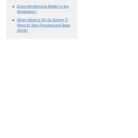
Does Mindfulness Matter in the
Workplace?
When Work is Oh-So Boring: 5
Ways to Stay Focused and Beat
ADHD