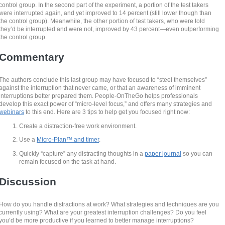
control group. In the second part of the experiment, a portion of the test takers
were interrupted again, and yet improved to 14 percent (still lower though than
the control group). Meanwhile, the other portion of test takers, who were told
they’d be interrupted and were not, improved by 43 percent—even outperforming
the control group.
Commentary
The authors conclude this last group may have focused to “steel themselves”
against the interruption that never came, or that an awareness of imminent
interruptions better prepared them. People-OnTheGo helps professionals
develop this exact power of “micro-level focus,” and offers many strategies and
webinars
to this end. Here are 3 tips to help get you focused right now:
Create a distraction-free work environment.
Use a
Micro-Plan™ and timer
.
Quickly “capture” any distracting thoughts in a
paper journal
so you can
remain focused on the task at hand.
Discussion
How do you handle distractions at work? What strategies and techniques are you
currently using? What are your greatest interruption challenges? Do you feel
you’d be more productive if you learned to better manage interruptions?