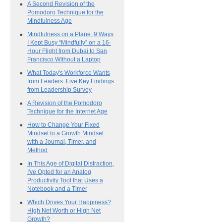
A Second Revision of the
Pomodoro Technique for the
Mindfulness Age
Mindfulness on a Plane: 9 Ways
I Kept Busy “Mindfully” on a 16-
Hour Flight from Dubai to San
Francisco Without a Laptop
What Today's Workforce Wants
from Leaders: Five Key Findings
from Leadership Survey
A Revision of the Pomodoro
Technique for the Internet Age
How to Change Your Fixed
Mindset to a Growth Mindset
with a Journal, Timer, and
Method
In This Age of Digital Distraction,
I've Opted for an Analog
Productivity Tool that Uses a
Notebook and a Timer
Which Drives Your Happiness?
High Net Worth or High Net
Growth?