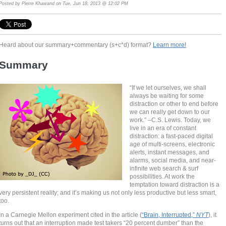
Posted by
Pierre Khawand
on Tue, Jun 18, 2013 @ 12:02 PM
Heard about our summary+commentary (s+c*d) format?
Learn more!
Summary
“If we let ourselves, we shall
always be waiting for some
distraction or other to end before
we can really get down to our
work.” –C.S. Lewis. Today, we
live in an era of constant
distraction: a fast-paced digital
age of multi-screens, electronic
alerts, instant messages, and
alarms, social media, and near-
infinite web search & surf
possibilities. At work the
temptation toward distraction is a
very persistent reality; and it’s making us not only less productive but less smart,
too.
In a Carnegie Mellon experiment cited in the article (
“Brain, Interrupted,”
NYT
), it
turns out that an interruption made test takers “20 percent dumber” than the