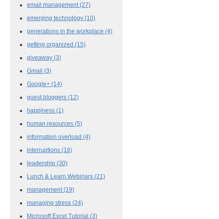
email management
(27)
emerging technology
(10)
generations in the workplace
(4)
getting organized
(15)
giveaway
(3)
Gmail
(3)
Google+
(14)
guest bloggers
(12)
happiness
(1)
human resources
(5)
information overload
(4)
interruptions
(16)
leadership
(30)
Lunch & Learn Webinars
(21)
management
(19)
managing stress
(24)
Microsoft Excel Tutorial
(3)