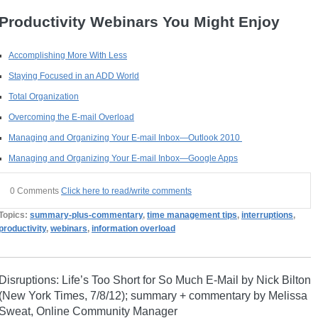
Productivity Webinars You Might Enjoy
Accomplishing More With Less
Staying Focused in an ADD World
Total Organization
Overcoming the E-mail Overload
Managing and Organizing Your E-mail Inbox—Outlook 2010
Managing and Organizing Your E-mail Inbox—Google Apps
0 Comments
Click here to read/write comments
Topics:
summary-plus-commentary
,
time management tips
,
interruptions
,
productivity
,
webinars
,
information overload
Disruptions: Life’s Too Short for So Much E-Mail by Nick Bilton
(New York Times, 7/8/12); summary + commentary by Melissa
Sweat, Online Community Manager