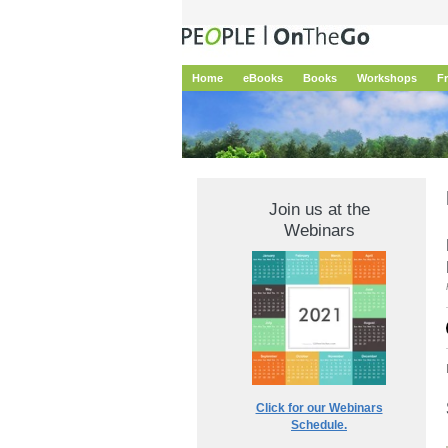
Home
eBooks
Books
Workshops
F
Join us at the
Webinars
Click for our Webinars
Schedule.