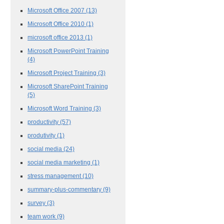
Microsoft Office 2007
(13)
Microsoft Office 2010
(1)
microsoft office 2013
(1)
Microsoft PowerPoint Training
(4)
Microsoft Project Training
(3)
Microsoft SharePoint Training
(5)
Microsoft Word Training
(3)
productivity
(57)
produtivity
(1)
social media
(24)
social media marketing
(1)
stress management
(10)
summary-plus-commentary
(9)
survey
(3)
team work
(9)