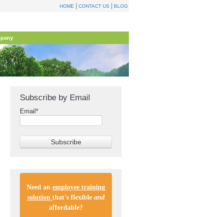
|
|
HOME
CONTACT US
BLOG
pany
Subscribe by Email
Email
*
Need an
employee training
solution
that's flexible
and
affordable
?