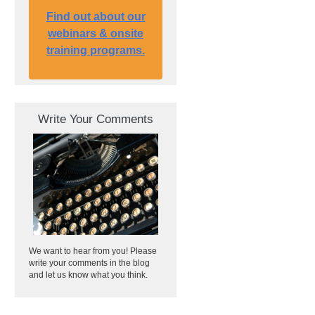
Find out about our
webinars & onsite
training programs.
Write Your Comments
We want to hear from you! Please
write your comments in the blog
and let us know what you think.