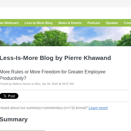
ree Webinars
Less-Is-More Blog
News & Events
Podcast
Speaker
Com
Less-Is-More Blog by Pierre Khawand
More Rules or More Freedom for Greater Employee
Productivity?
Posted by
Melissa Sweat
on Mon, Apr 04, 2016 @ 09:57 AM
Heard about our summary+commentary (s+c*d) format?
Learn more!
Summary