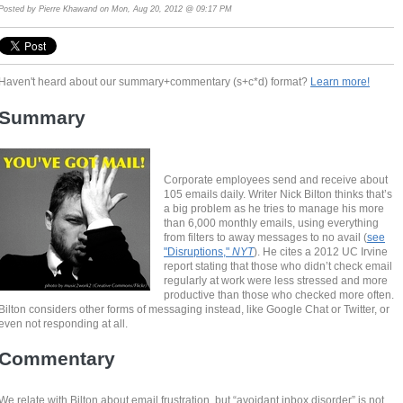
Posted by
Pierre Khawand
on Mon, Aug 20, 2012 @ 09:17 PM
Haven't heard about our summary+commentary (s+c*d) format?
Learn more!
Summary
Corporate employees send and receive about
105 emails daily. Writer Nick Bilton thinks that’s
a big problem as he tries to manage his more
than 6,000 monthly emails, using everything
from filters to away messages to no avail (
see
"Disruptions,"
NYT
). He cites a 2012 UC Irvine
report stating that those who didn’t check email
regularly at work were less stressed and more
productive than those who checked more often.
Bilton considers other forms of messaging instead, like Google Chat or Twitter, or
even not responding at all.
Commentary
We relate with Bilton about email frustration, but “avoidant inbox disorder” is not