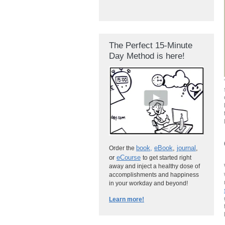
The Perfect 15-Minute
Day Method is here!
book
,
eBook
,
journal
,
Order the
or
eCourse
to get started right
away and inject a healthy dose of
accomplishments and happiness
in your workday and beyond!
Learn more!