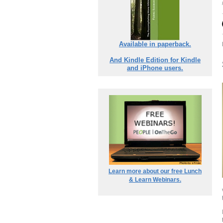
Available in paperback.
And Kindle Edition for Kindle
and iPhone users.
Learn more about our free Lunch
& Learn Webinars.