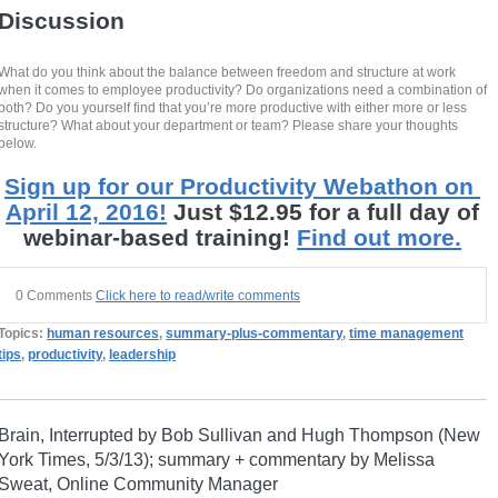
Discussion
What do you think about the balance between freedom and structure at work
when it comes to employee productivity? Do organizations need a combination of
both? Do you yourself find that you’re more productive with either more or less
structure? What about your department or team? Please share your thoughts
below.
Sign up for our Productivity Webathon
on
April 12, 2016!
Just $12.95 for a full day of
webinar-based training!
Find out more.
0 Comments
Click here to read/write comments
Topics:
human resources
,
summary-plus-commentary
,
time management
tips
,
productivity
,
leadership
Brain, Interrupted by Bob Sullivan and Hugh Thompson (New
York Times, 5/3/13); summary + commentary by Melissa
Sweat, Online Community Manager