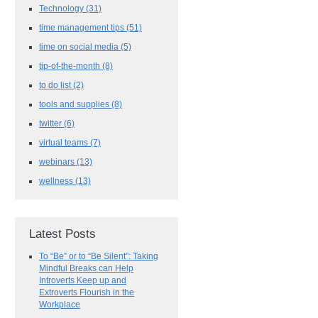
Technology
(31)
time management tips
(51)
time on social media
(5)
tip-of-the-month
(8)
to do list
(2)
tools and supplies
(8)
twitter
(6)
virtual teams
(7)
webinars
(13)
wellness
(13)
Latest Posts
To “Be” or to “Be Silent”: Taking
Mindful Breaks can Help
Introverts Keep up and
Extroverts Flourish in the
Workplace