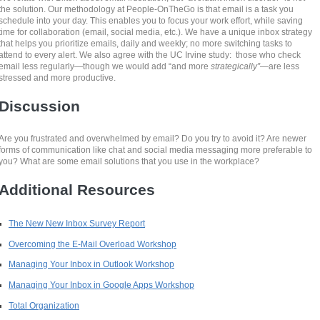
the solution. Our methodology at People-OnTheGo is that email is a task you
schedule into your day. This enables you to focus your work effort, while saving
time for collaboration (email, social media, etc.). We have a unique inbox strategy
that helps you prioritize emails, daily and weekly; no more switching tasks to
attend to every alert. We also agree with the UC Irvine study: those who check
email less regularly—though we would add “and more
strategically”
—are less
stressed and more productive.
Discussion
Are you frustrated and overwhelmed by email? Do you try to avoid it? Are newer
forms of communication like chat and social media messaging more preferable to
you? What are some email solutions that you use in the workplace?
Additional Resources
The New New Inbox Survey Report
Overcoming the E-Mail Overload Workshop
Managing Your Inbox in Outlook Workshop
Managing Your Inbox in Google Apps Workshop
Total Organization