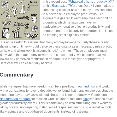
In his recent post,
“What really hurts productivity?,”
on his
Recognize This!
blog, Derek Irvine makes a
compelling case for how too many rules can lead
to a decrease in employee productivity. His
argument is geared toward employee recognition
programs, which he says can have an
inadvertently negative effect on productivity and
engagement—particularly for programs that focus
on creating strict eligibility criteria.
“It is not a stretch to assume that many employees—particularly those already
showing up on time—would perceive these criteria as unnecessary rules placed
on how and when work is accomplished,” he writes. “These employees most
likely value their autonomy at work, and consequently, will be more reactive
toward any perceived restriction in freedom.” So these types of program, in
Derek’s view, can essentially backfire.
Commentary
While we agree that more freedom can be a positive,
in our findings
and work
with organizations
for over a decade, we’ve found that many employees struggle
managing day-to-day tasks without stress and lower productivity. Combining
structure
and
freedom
for focused work, collaboration, and
play
can lead to much
greater productivity overall. This is particularly so with structuring one’s workday,
taking breaks, not requiring instant email responses, and using alternative tools
like webinars and cloud-based documents, instead of just email.