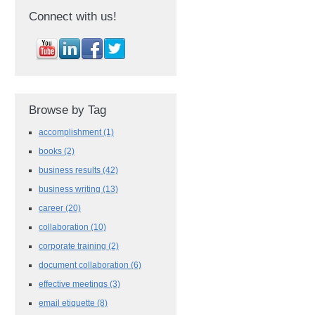
Connect with us!
Browse by Tag
accomplishment
(1)
books
(2)
business results
(42)
business writing
(13)
career
(20)
collaboration
(10)
corporate training
(2)
document collaboration
(6)
effective meetings
(3)
email etiquette
(8)