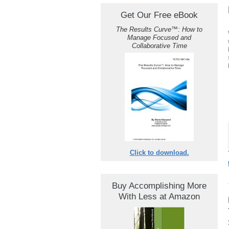
Get Our Free eBook
The Results Curve
™
: How to
Manage Focused and
Collaborative Time
Click to download.
Buy Accomplishing More
With Less at Amazon