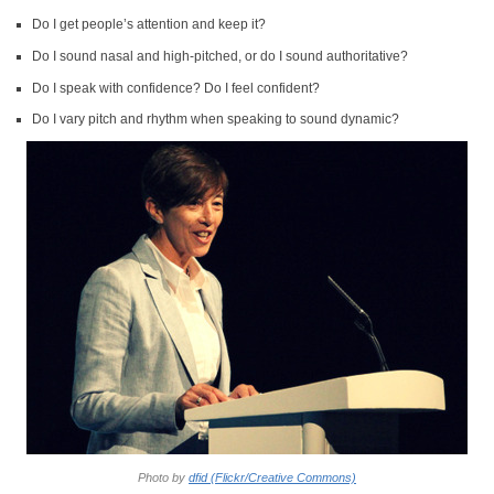
Do I get people’s attention and keep it?
Do I sound nasal and high-pitched, or do I sound authoritative?
Do I speak with confidence? Do I feel confident?
Do I vary pitch and rhythm when speaking to sound dynamic?
Photo by
dfid (Flickr/Creative Commons)