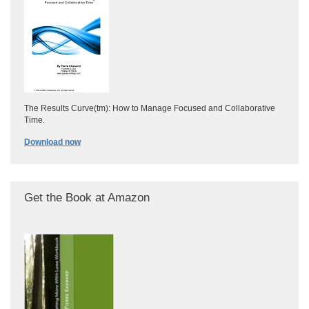
The Results Curve(tm): How to Manage Focused and Collaborative
Time.
Download now
Get the Book at Amazon