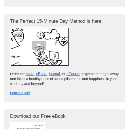
The Perfect 15-Minute Day Method is here!
book
,
eBook
,
journal
, or
eCourse
Order the
to get started right away
and inject a healthy dose of accomplishments and happiness in your
workday and beyond!
Learn more!
Download our Free eBook