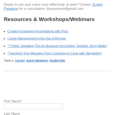
Ready to use your voice more effectively at work? Contact
Screen
Presence
for a consultation: bizpresence@gmail.com.
Resources & Workshops/Webinars
Creating Engaging Presentations with Prezi
Career Management in the Age of the App
“7 Public Speaking Tips for Business from Author, Speaker Jenny Blake”
“Transform Your Message From Confusing to Clear with Storytelling”
Topics:
career
,
guest bloggers
,
leadership
First Name
*
Last Name