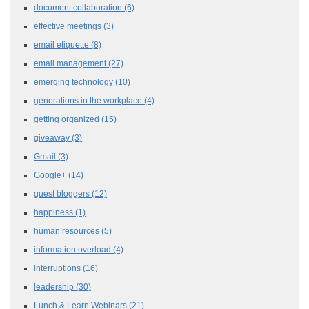
document collaboration
(6)
effective meetings
(3)
email etiquette
(8)
email management
(27)
emerging technology
(10)
generations in the workplace
(4)
getting organized
(15)
giveaway
(3)
Gmail
(3)
Google+
(14)
guest bloggers
(12)
happiness
(1)
human resources
(5)
information overload
(4)
interruptions
(16)
leadership
(30)
Lunch & Learn Webinars
(21)