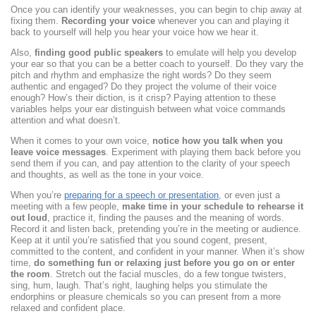
Once you can identify your weaknesses, you can begin to chip away at
fixing them.
Recording your voice
whenever you can and playing it
back to yourself will help you hear your voice how we hear it.
Also,
finding good public speakers
to emulate will help you develop
your ear so that you can be a better coach to yourself. Do they vary the
pitch and rhythm and emphasize the right words? Do they seem
authentic and engaged? Do they project the volume of their voice
enough? How’s their diction, is it crisp? Paying attention to these
variables helps your ear distinguish between what voice commands
attention and what doesn’t.
When it comes to your own voice,
notice how you talk when you
leave voice messages
. Experiment with playing them back before you
send them if you can, and pay attention to the clarity of your speech
and thoughts, as well as the tone in your voice.
When you’re
preparing for a speech or presentation
, or even just a
meeting with a few people,
make time in your schedule to rehearse it
out loud
, practice it, finding the pauses and the meaning of words.
Record it and listen back, pretending you’re in the meeting or audience.
Keep at it until you’re satisfied that you sound cogent, present,
committed to the content, and confident in your manner. When it’s show
time,
do something fun or relaxing just before you go on or enter
the room
. Stretch out the facial muscles, do a few tongue twisters,
sing, hum, laugh. That’s right, laughing helps you stimulate the
endorphins or pleasure chemicals so you can present from a more
relaxed and confident place.