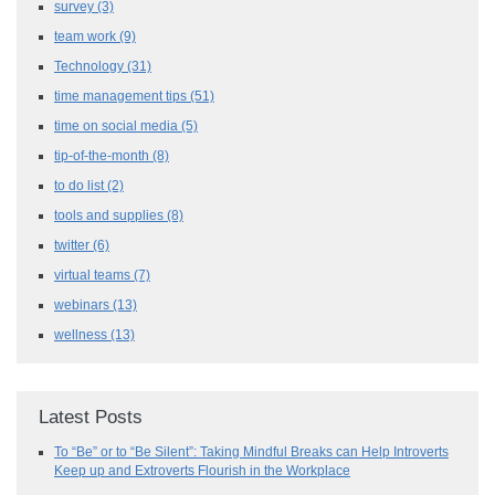
survey
(3)
team work
(9)
Technology
(31)
time management tips
(51)
time on social media
(5)
tip-of-the-month
(8)
to do list
(2)
tools and supplies
(8)
twitter
(6)
virtual teams
(7)
webinars
(13)
wellness
(13)
Latest Posts
To “Be” or to “Be Silent”: Taking Mindful Breaks can Help Introverts
Keep up and Extroverts Flourish in the Workplace