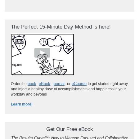
The Perfect 15-Minute Day Method is here!
book
,
eBook
,
journal
, or
eCourse
Order the
to get started right away
and inject a healthy dose of accomplishments and happiness in your
workday and beyond!
Learn more!
Get Our Free eBook
The Results Curve
™
: How to Manage Focused and Collaborative