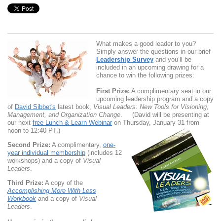
What makes a good leader to you?
Simply answer the questions in our brief
Leadership Survey
and you’ll be
included in an upcoming drawing for a
chance to win the following prizes:
First Prize:
A complimentary seat in our
upcoming leadership program and a copy
of
David Sibbet's
latest book,
Visual Leaders: New Tools for Visioning,
Management, and Organization Change
. (David will be presenting at
our next
free Lunch & Learn Webinar
on Thursday, January 31 from
noon to 12:40 PT.)
Second Prize:
A complimentary,
one-
year individual
membership
(includes 12
workshops) and a copy of
Visual
Leaders
.
Third Prize:
A copy of the
Accomplishing More With Less
Workbook
and a copy of
Visual
Leaders
.