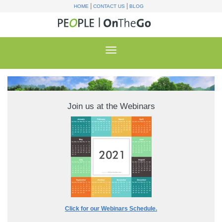
|
|
HOME
CONTACT US
BLOG
Join us at the Webinars
Click for our Webinars Schedule.