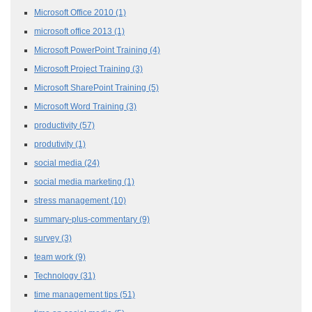
Microsoft Office 2010
(1)
microsoft office 2013
(1)
Microsoft PowerPoint Training
(4)
Microsoft Project Training
(3)
Microsoft SharePoint Training
(5)
Microsoft Word Training
(3)
productivity
(57)
produtivity
(1)
social media
(24)
social media marketing
(1)
stress management
(10)
summary-plus-commentary
(9)
survey
(3)
team work
(9)
Technology
(31)
time management tips
(51)