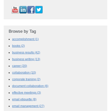
Browse by Tag
accomplishment
(1)
books
(2)
business results
(42)
business writing
(13)
career
(20)
collaboration
(10)
corporate training
(2)
document collaboration
(6)
effective meetings
(3)
email etiquette
(8)
email management
(27)