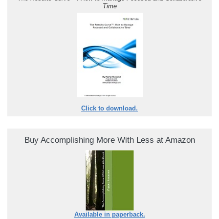
Time
Click to download.
Buy Accomplishing More With Less at Amazon
Available in paperback.