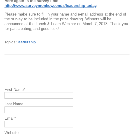
Here again is the survey link:
http://www.surveymonkey.com/s/leadership-today
.
Please make sure to fill in your name and e-mail address at the end of
the survey to be included in the prize drawing. Winners will be
announced at the Lunch & Learn Webinar on March 7, 2013. Thank you
for participating, and good luck!
Topics:
leadership
First Name
*
Last Name
Email
*
Website