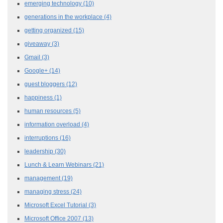
emerging technology
(10)
generations in the workplace
(4)
getting organized
(15)
giveaway
(3)
Gmail
(3)
Google+
(14)
guest bloggers
(12)
happiness
(1)
human resources
(5)
information overload
(4)
interruptions
(16)
leadership
(30)
Lunch & Learn Webinars
(21)
management
(19)
managing stress
(24)
Microsoft Excel Tutorial
(3)
Microsoft Office 2007
(13)