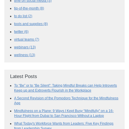
time on social media
(5)
tip-of-the-month
(8)
to do list
(2)
tools and supplies
(8)
twitter
(6)
virtual teams
(7)
webinars
(13)
wellness
(13)
Latest Posts
To “Be” or to “Be Silent”: Taking Mindful Breaks can Help Introverts
Keep up and Extroverts Flourish in the Workplace
A Second Revision of the Pomodoro Technique for the Mindfulness
Age
Mindfulness on a Plane: 9 Ways I Kept Busy “Mindfully” on a 16-
Hour Flight from Dubai to San Francisco Without a Laptop
What Today's Workforce Wants from Leaders: Five Key Findings
from Leadership Survey