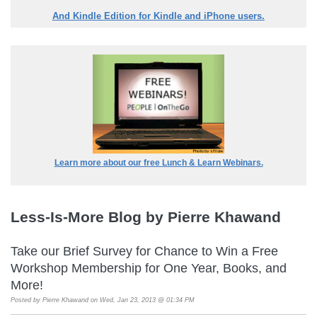
And Kindle Edition for Kindle and iPhone users.
Learn more about our free Lunch & Learn Webinars.
Less-Is-More Blog by Pierre Khawand
Take our Brief Survey for Chance to Win a Free
Workshop Membership for One Year, Books, and
More!
Posted by
Pierre Khawand
on Wed, Jan 23, 2013 @ 01:34 PM