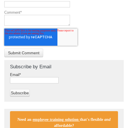
Comment
*
Subscribe by Email
Email
*
Need an
employee training solution
that's flexible
and
affordable
?