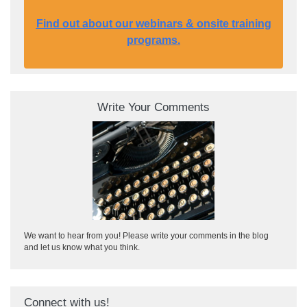
Find out about our webinars & onsite training
programs.
Write Your Comments
We want to hear from you! Please write your comments in the blog
and let us know what you think.
Connect with us!