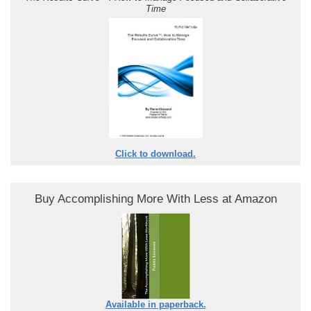
Time
Click to download.
Buy Accomplishing More With Less at Amazon
Available in paperback.