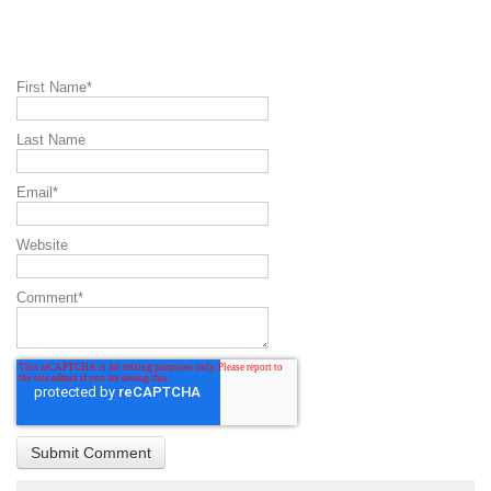
First Name
*
Last Name
Email
*
Website
Comment
*