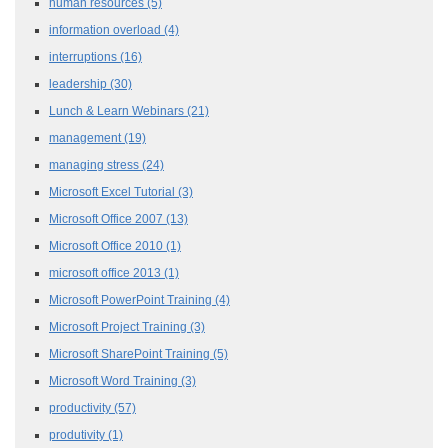
human resources
(5)
information overload
(4)
interruptions
(16)
leadership
(30)
Lunch & Learn Webinars
(21)
management
(19)
managing stress
(24)
Microsoft Excel Tutorial
(3)
Microsoft Office 2007
(13)
Microsoft Office 2010
(1)
microsoft office 2013
(1)
Microsoft PowerPoint Training
(4)
Microsoft Project Training
(3)
Microsoft SharePoint Training
(5)
Microsoft Word Training
(3)
productivity
(57)
produtivity
(1)