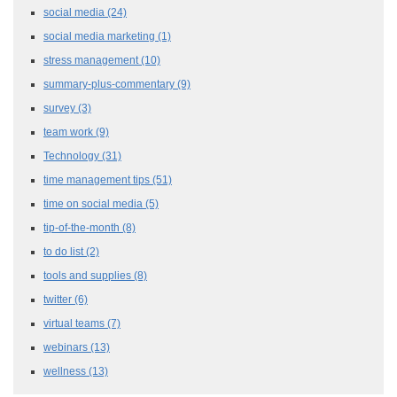
social media
(24)
social media marketing
(1)
stress management
(10)
summary-plus-commentary
(9)
survey
(3)
team work
(9)
Technology
(31)
time management tips
(51)
time on social media
(5)
tip-of-the-month
(8)
to do list
(2)
tools and supplies
(8)
twitter
(6)
virtual teams
(7)
webinars
(13)
wellness
(13)