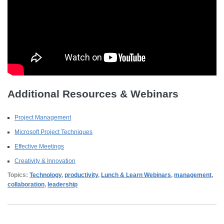
Additional Resources & Webinars
Project Management
Microsoft Project Techniques
Effective Meetings
Creativity & Innovation
Topics:
Technology
,
productivity
,
Lunch & Learn Webinars
,
management
,
collaboration
,
leadership