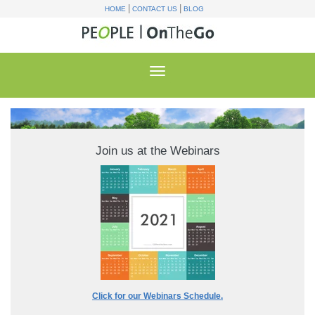
|
|
HOME
CONTACT US
BLOG
Join us at the Webinars
Click for our Webinars Schedule.