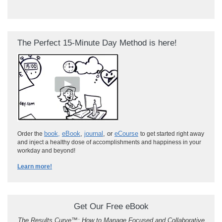
The Perfect 15-Minute Day Method is here!
book
,
eBook
,
journal
, or
eCourse
Order the
to get started right away
and inject a healthy dose of accomplishments and happiness in your
workday and beyond!
Learn more!
Get Our Free eBook
The Results Curve
™
: How to Manage Focused and Collaborative