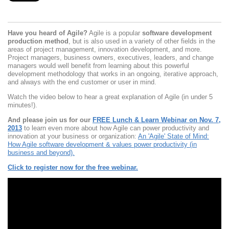
Have you heard of Agile?
Agile is a popular
software development
production method
, but is also used in a variety of other fields in the
areas of project management, innovation development, and more.
Project managers, business owners, executives, leaders, and change
managers would well benefit from learning about this powerful
development methodology that works in an ongoing, iterative approach,
and always with the end customer or user in mind.
Watch the video below to hear a great explanation of Agile (in under 5
minutes!).
And please join us for our
FREE Lunch & Learn Webinar on Nov. 7,
2013
to learn even more about how Agile can power productivity and
innovation at your business or organization:
An 'Agile' State of Mind:
How Agile software development & values power productivity (in
business and beyond).
Click to register now for the free webinar.