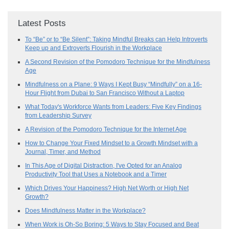
Latest Posts
To “Be” or to “Be Silent”: Taking Mindful Breaks can Help Introverts
Keep up and Extroverts Flourish in the Workplace
A Second Revision of the Pomodoro Technique for the Mindfulness
Age
Mindfulness on a Plane: 9 Ways I Kept Busy “Mindfully” on a 16-
Hour Flight from Dubai to San Francisco Without a Laptop
What Today's Workforce Wants from Leaders: Five Key Findings
from Leadership Survey
A Revision of the Pomodoro Technique for the Internet Age
How to Change Your Fixed Mindset to a Growth Mindset with a
Journal, Timer, and Method
In This Age of Digital Distraction, I've Opted for an Analog
Productivity Tool that Uses a Notebook and a Timer
Which Drives Your Happiness? High Net Worth or High Net
Growth?
Does Mindfulness Matter in the Workplace?
When Work is Oh-So Boring: 5 Ways to Stay Focused and Beat