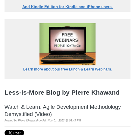
And Kindle Edition for Kindle and iPhone users.
Learn more about our free Lunch & Learn Webinars.
Less-Is-More Blog by Pierre Khawand
Watch & Learn: Agile Development Methodology
Demystified (Video)
Posted by
Pierre Khawand
on Fri, Nov 01, 2013 @ 03:49 PM