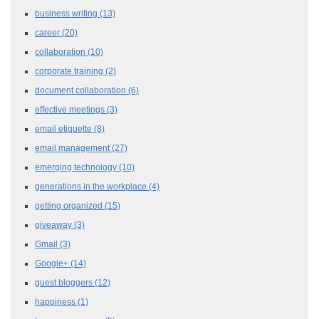
business writing
(13)
career
(20)
collaboration
(10)
corporate training
(2)
document collaboration
(6)
effective meetings
(3)
email etiquette
(8)
email management
(27)
emerging technology
(10)
generations in the workplace
(4)
getting organized
(15)
giveaway
(3)
Gmail
(3)
Google+
(14)
guest bloggers
(12)
happiness
(1)