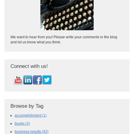
We want to hear from you! Please write your comments in the blog
and let us know what you think.
Connect with us!
Browse by Tag
accomplishment
(1)
books
(2)
business results
(42)