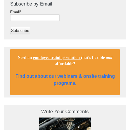
Subscribe by Email
Email
*
Need an
employee training solution
that's flexible
and
affordable
?
Find out about our webinars & onsite training
programs.
Write Your Comments